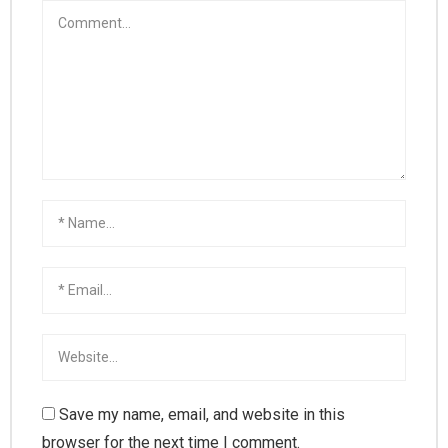
Save my name, email, and website in this
browser for the next time I comment.