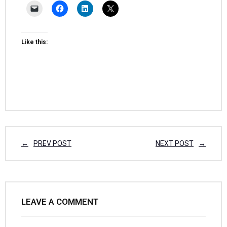
Like this:
PREV POST
NEXT POST
LEAVE A COMMENT