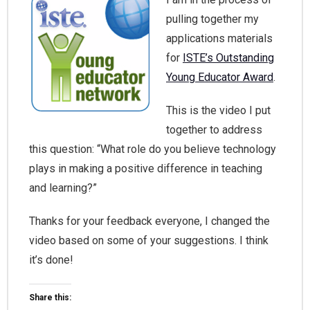
pulling together my
applications materials
for
ISTE’s Outstanding
Young Educator Award
.
This is the video I put
together to address
this question: “What role do you believe technology
plays in making a positive difference in teaching
and learning?”
Thanks for your feedback everyone, I changed the
video based on some of your suggestions. I think
it’s done!
Share this: