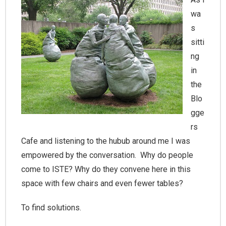
wa
s
sitti
ng
in
the
Blo
gge
rs
Cafe and listening to the hubub around me I was
empowered by the conversation. Why do people
come to ISTE? Why do they convene here in this
space with few chairs and even fewer tables?
To find solutions.