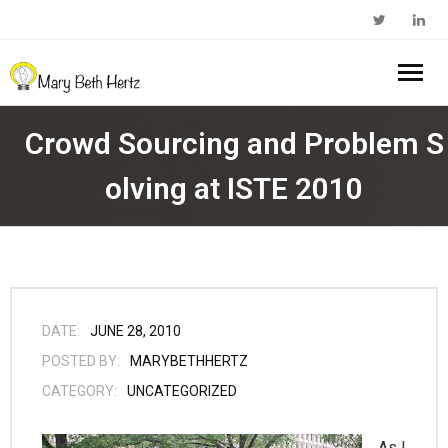
Home
Crowd Sourcing and Problem S
About Me
olving at ISTE 2010
- Walkabout Education
My Book
- Substack Profile
Blog
- Edcamp Foundation
Work With Me
DATE:
JUNE 28, 2010
POSTED BY:
MARYBETHHERTZ
- Edutopia Profile
Contact Me
CATEGORY:
UNCATEGORIZED
- My Amazon Author Page
As I