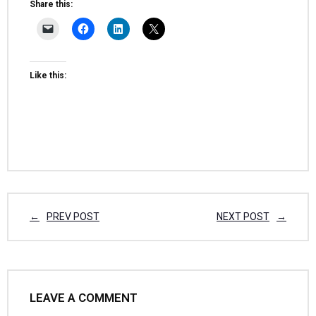
Share this:
Like this:
PREV POST
NEXT POST
LEAVE A COMMENT