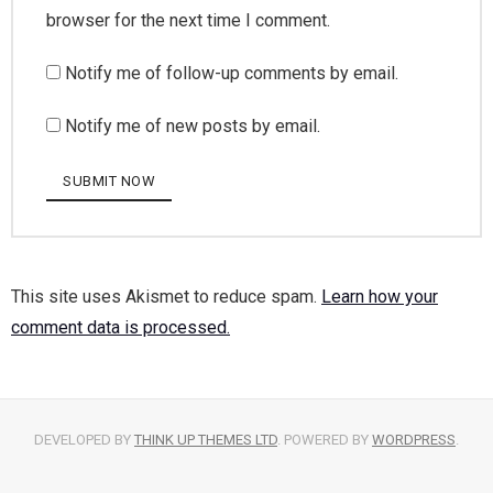
browser for the next time I comment.
Notify me of follow-up comments by email.
Notify me of new posts by email.
This site uses Akismet to reduce spam.
Learn how your
comment data is processed.
DEVELOPED BY
THINK UP THEMES LTD
. POWERED BY
WORDPRESS
.