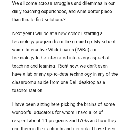
We all come across struggles and dilemmas in our
daily teaching experiences, and what better place
than this to find solutions?
Next year I will be at a new school, starting a
technology program from the ground up. My school
wants Interactive Whiteboards (IWBs) and
technology to be integrated into every aspect of
teaching and learning. Right now, we don’t even
have a lab or any up-to-date technology in any of the
classrooms aside from one Dell desktop as a
teacher station.
I have been sitting here picking the brains of some
wonderful educators for whom I have a lot of
respect about 1:1 programs and IWBs and how they
use them in their schools and districts. I have been