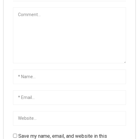
Save my name, email, and website in this