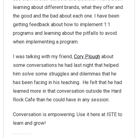
learning about different brands, what they offer and
the good and the bad about each one. I have been
getting feedback about how to implement 1:1
programs and learning about the pitfalls to avoid
when implementing a program.
I was talking with my friend,
Cory Plough
about
some conversations he had last night that helped
him solve some struggles and dilemmas that he
has been facing in his teaching. He felt that he had
learned more in that conversation outside the Hard
Rock Cafe than he could have in any session.
Conversation is empowering. Use it here at ISTE to
learn and grow!