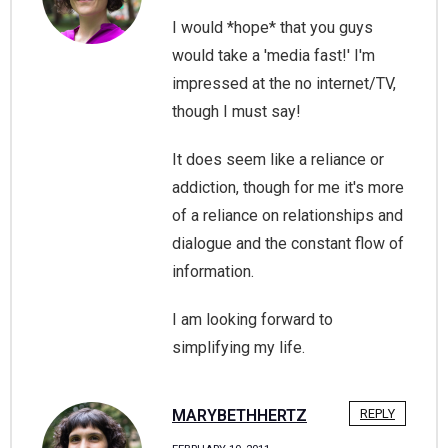
I would *hope* that you guys
would take a 'media fast!' I'm
impressed at the no internet/TV,
though I must say!
It does seem like a reliance or
addiction, though for me it's more
of a reliance on relationships and
dialogue and the constant flow of
information.
I am looking forward to
simplifying my life.
MARYBETHHERTZ
REPLY