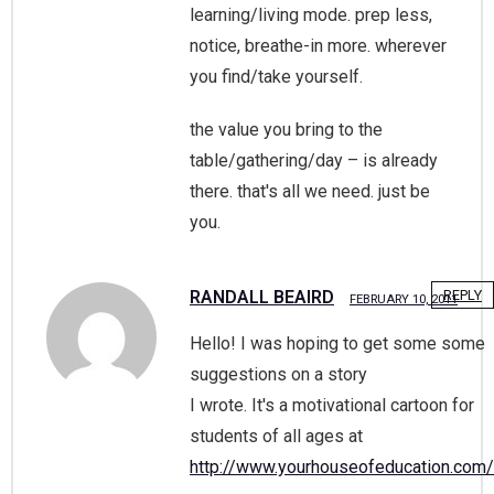
learning/living mode. prep less,
notice, breathe-in more. wherever
you find/take yourself.
the value you bring to the
table/gathering/day – is already
there. that's all we need. just be
you.
RANDALL BEAIRD
REPLY
FEBRUARY 10, 2011
Hello! I was hoping to get some some
suggestions on a story
I wrote. It's a motivational cartoon for
students of all ages at
http://www.yourhouseofeducation.com/