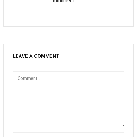
fulfillment.
LEAVE A COMMENT