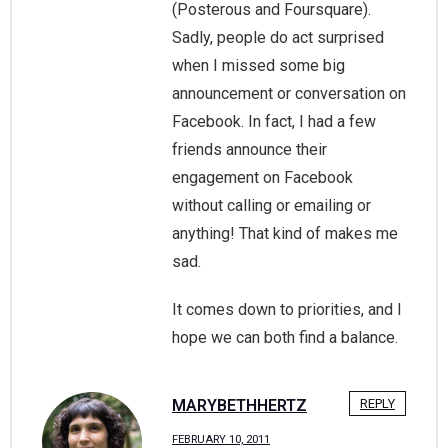
(Posterous and Foursquare).
Sadly, people do act surprised
when I missed some big
announcement or conversation on
Facebook. In fact, I had a few
friends announce their
engagement on Facebook
without calling or emailing or
anything! That kind of makes me
sad.
It comes down to priorities, and I
hope we can both find a balance.
MARYBETHHERTZ
REPLY
FEBRUARY 10, 2011