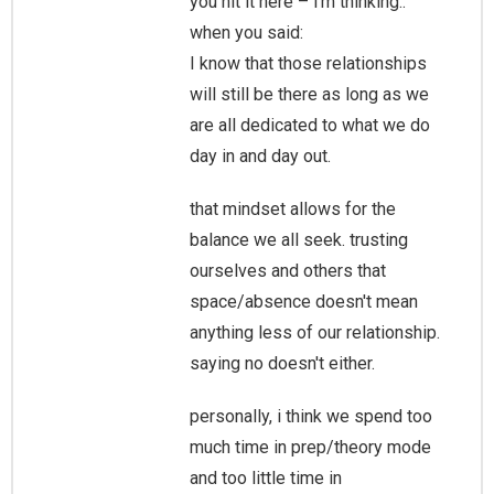
you hit it here – i'm thinking..
when you said:
I know that those relationships
will still be there as long as we
are all dedicated to what we do
day in and day out.
that mindset allows for the
balance we all seek. trusting
ourselves and others that
space/absence doesn't mean
anything less of our relationship.
saying no doesn't either.
personally, i think we spend too
much time in prep/theory mode
and too little time in