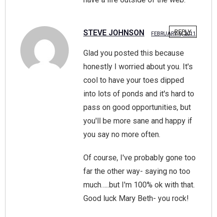
STEVE JOHNSON
REPLY
FEBRUARY 9, 2011
Glad you posted this because
honestly I worried about you. It's
cool to have your toes dipped
into lots of ponds and it's hard to
pass on good opportunities, but
you'll be more sane and happy if
you say no more often.
Of course, I've probably gone too
far the other way- saying no too
much…..but I'm 100% ok with that.
Good luck Mary Beth- you rock!