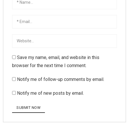
Save my name, email, and website in this
browser for the next time I comment.
Notify me of follow-up comments by email.
Notify me of new posts by email.