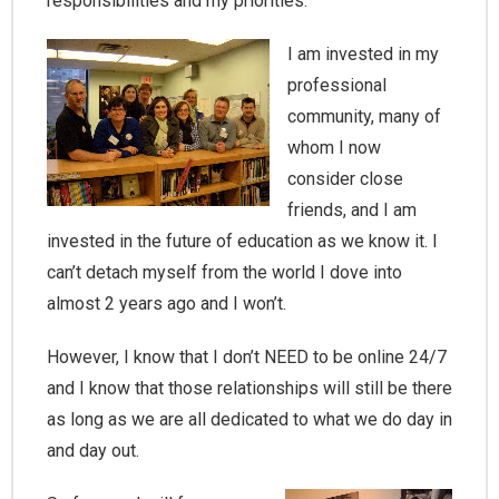
responsibilities and my priorities.
I am invested in my
professional
community, many of
whom I now
consider close
friends, and I am
invested in the future of education as we know it. I
can’t detach myself from the world I dove into
almost 2 years ago and I won’t.
However, I know that I don’t NEED to be online 24/7
and I know that those relationships will still be there
as long as we are all dedicated to what we do day in
and day out.