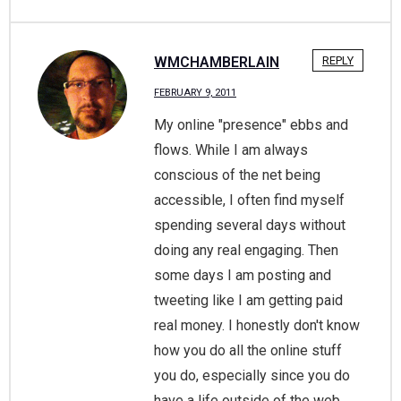
WMCHAMBERLAIN
REPLY
FEBRUARY 9, 2011
My online "presence" ebbs and
flows. While I am always
conscious of the net being
accessible, I often find myself
spending several days without
doing any real engaging. Then
some days I am posting and
tweeting like I am getting paid
real money. I honestly don't know
how you do all the online stuff
you do, especially since you do
have a life outside of the web.