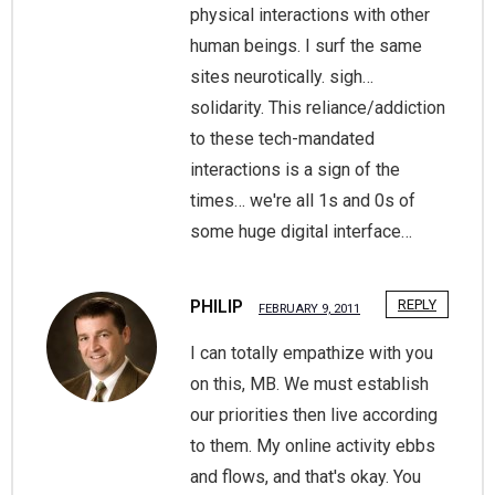
physical interactions with other
human beings. I surf the same
sites neurotically. sigh…
solidarity. This reliance/addiction
to these tech-mandated
interactions is a sign of the
times… we're all 1s and 0s of
some huge digital interface…
PHILIP
REPLY
FEBRUARY 9, 2011
I can totally empathize with you
on this, MB. We must establish
our priorities then live according
to them. My online activity ebbs
and flows, and that's okay. You