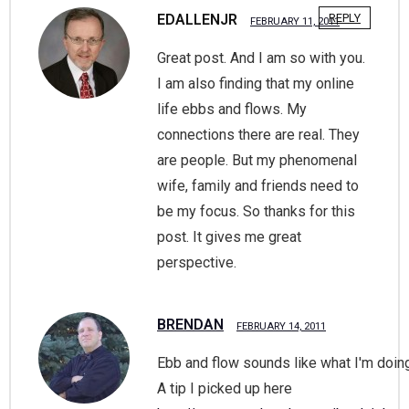
EDALLENJR
REPLY
FEBRUARY 11, 2011
Great post. And I am so with you.
I am also finding that my online
life ebbs and flows. My
connections there are real. They
are people. But my phenomenal
wife, family and friends need to
be my focus. So thanks for this
post. It gives me great
perspective.
BRENDAN
FEBRUARY 14, 2011
Ebb and flow sounds like what I'm doing
A tip I picked up here