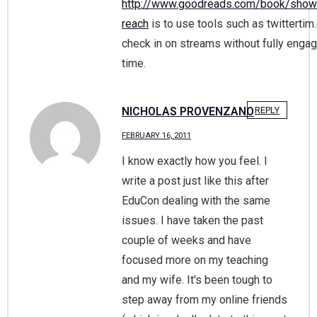
http://www.goodreads.com/book/sho
reach
is to use tools such as twittertim
check in on streams without fully engagi
time.
NICHOLAS PROVENZANO
REPLY
FEBRUARY 16, 2011
I know exactly how you feel. I
write a post just like this after
EduCon dealing with the same
issues. I have taken the past
couple of weeks and have
focused more on my teaching
and my wife. It's been tough to
step away from my online friends