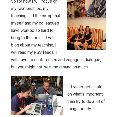
So for now I will focus on
my relationships, my
teaching and the co-op that
myself and my colleagues
have worked so hard to
bring to this point. I will
blog about my teaching, I
will read my RSS feeds, I
will travel to conferences and engage in dialogue,
but you might not ‘see’ me around as much.
I’d rather get a hold
on what’s important
than try to do a lot of
things poorly.