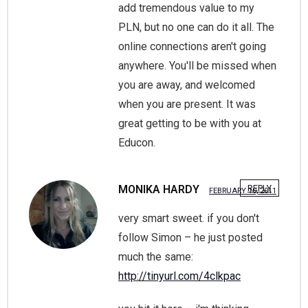
add tremendous value to my
PLN, but no one can do it all. The
online connections aren't going
anywhere. You'll be missed when
you are away, and welcomed
when you are present. It was
great getting to be with you at
Educon.
MONIKA HARDY
REPLY
FEBRUARY 10, 2011
very smart sweet. if you don't
follow Simon – he just posted
much the same:
http://tinyurl.com/4clkpac