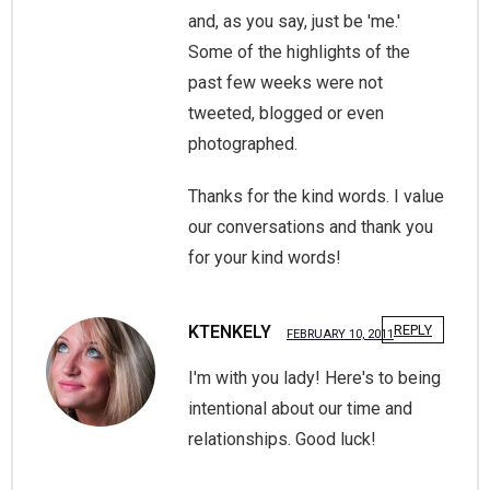
and, as you say, just be 'me.'
Some of the highlights of the
past few weeks were not
tweeted, blogged or even
photographed.
Thanks for the kind words. I value
our conversations and thank you
for your kind words!
KTENKELY
REPLY
FEBRUARY 10, 2011
I'm with you lady! Here's to being
intentional about our time and
relationships. Good luck!