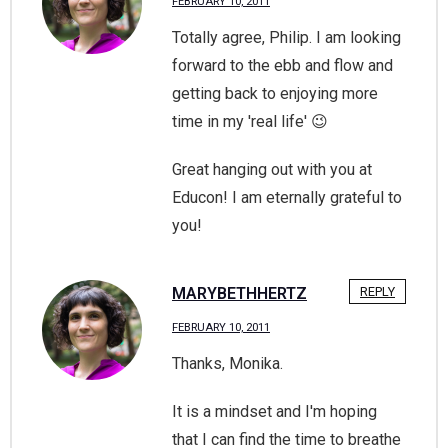
FEBRUARY 10, 2011
Totally agree, Philip. I am looking
forward to the ebb and flow and
getting back to enjoying more
time in my 'real life' 😉
Great hanging out with you at
Educon! I am eternally grateful to
you!
MARYBETHHERTZ
REPLY
FEBRUARY 10, 2011
Thanks, Monika.
It is a mindset and I'm hoping
that I can find the time to breathe