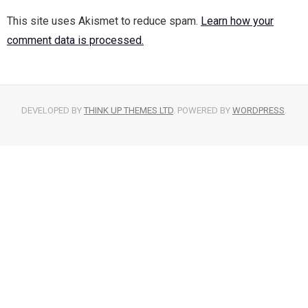
This site uses Akismet to reduce spam.
Learn how your
comment data is processed.
DEVELOPED BY
THINK UP THEMES LTD
. POWERED BY
WORDPRESS
.