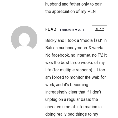
husband and father only to gain
the appreciation of my PLN.
FUAD
REPLY
FEBRUARY 9, 2011
Becky and I took a "media fast" in
Bali on our honeymoon. 3 weeks.
No facebook, no internet, no TV. It
was the best three weeks of my
life (for multiple reasons)…. I too
am forced to monitor the web for
work, and it's becoming
increasingly clear that if I don't
unplug on a regular basis the
sheer volume of information is
doing really bad things to my