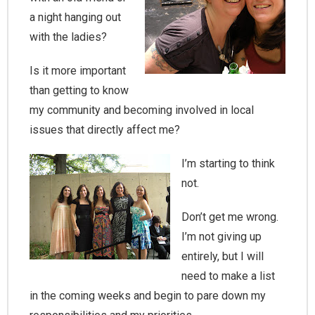
a night hanging out
with the ladies?
Is it more important
than getting to know
my community and becoming involved in local
issues that directly affect me?
I’m starting to think
not.
Don’t get me wrong.
I’m not giving up
entirely, but I will
need to make a list
in the coming weeks and begin to pare down my