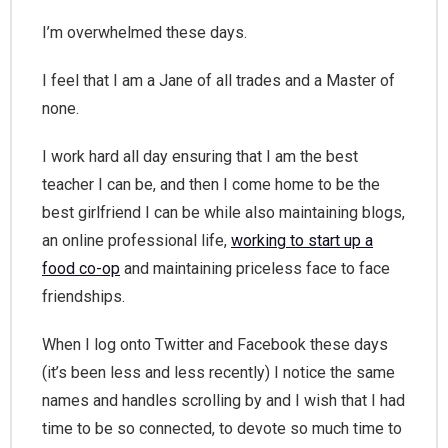
I’m overwhelmed these days.
I feel that I am a Jane of all trades and a Master of
none.
I work hard all day ensuring that I am the best
teacher I can be, and then I come home to be the
best girlfriend I can be while also maintaining blogs,
an online professional life,
working to start up a
food co-op
and maintaining priceless face to face
friendships.
When I log onto Twitter and Facebook these days
(it’s been less and less recently) I notice the same
names and handles scrolling by and I wish that I had
time to be so connected, to devote so much time to