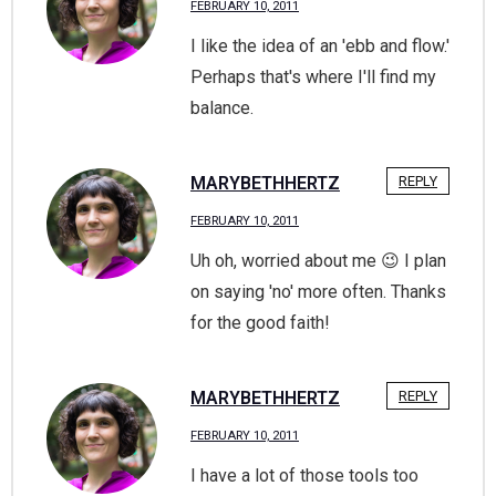
FEBRUARY 10, 2011
I like the idea of an 'ebb and flow.'
Perhaps that's where I'll find my
balance.
MARYBETHHERTZ
REPLY
FEBRUARY 10, 2011
Uh oh, worried about me 😉 I plan
on saying 'no' more often. Thanks
for the good faith!
MARYBETHHERTZ
REPLY
FEBRUARY 10, 2011
I have a lot of those tools too