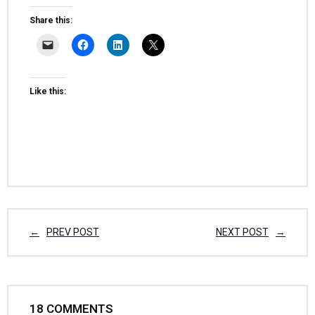
Share this:
Like this:
PREV POST
NEXT POST
18
COMMENTS