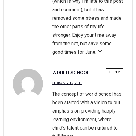
(which is why I'm late to this post
and comment), but it has
removed some stress and made
the other parts of my life
stronger. Enjoy your time away
from the net, but save some
good times for June. 🙂
WORLD SCHOOL
REPLY
FEBRUARY 17, 2011
The concept of world school has
been started with a vision to put
emphasis on providing happly
learning environment, where
child's talent can be nurtured to