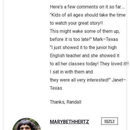
Here's a few comments on it so far…..
"Kids of all ages should take the time
to watch your great story!!
This might wake some of them up,
before it is too late!" Mark–Texas
"I just showed it to the junior high
English teacher and she showed it
to all her classes today! They loved it!!
I sat in with them and
they were all very interested!" Janet–
Texas
Thanks, Randall
MARYBETHHERTZ
REPLY