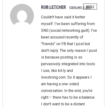
ROB LETCHER
REPLY
FEBRUARY 9, 2011
Couldn't have said it better
myself. I've been suffering from
SNG (social networking guilt). I've
been accused recently of
"friends" on FB that I post but
don't reply. The only reason I post
is because posting is so
pervasively integrated into tools
I use, like bit.ly and
livestrong.com. So it appears I
am having a one-sided
conversation. In the end, you're
right – there has to be a balance.
I don't want to be a distant