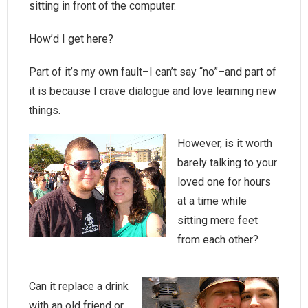
sitting in front of the computer.
How’d I get here?
Part of it’s my own fault–I can’t say “no”–and part of
it is because I crave dialogue and love learning new
things.
However, is it worth
barely talking to your
loved one for hours
at a time while
sitting mere feet
from each other?
Can it replace a drink
with an old friend or