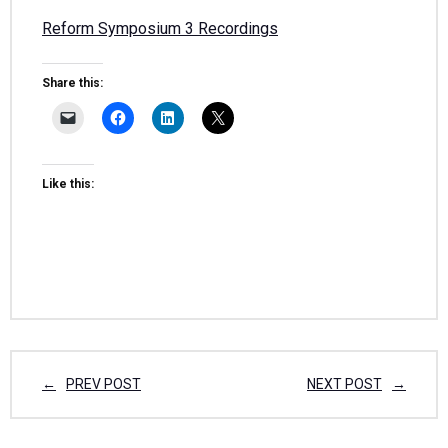
Reform Symposium 3 Recordings
Share this:
Like this:
PREV POST
NEXT POST