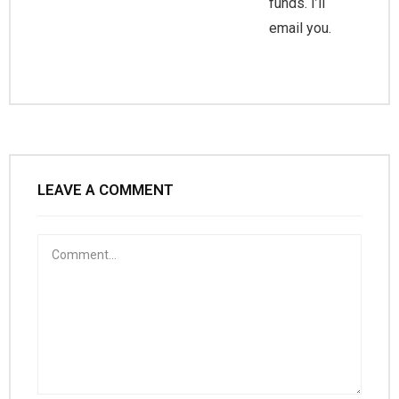
funds. I’ll
email you.
LEAVE A COMMENT