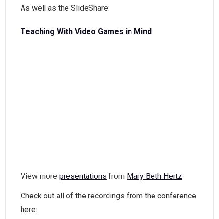
As well as the SlideShare:
Teaching With Video Games in Mind
View more
presentations
from
Mary Beth Hertz
Check out all of the recordings from the conference
here: