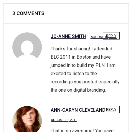
3
COMMENTS
JO-ANNE SMITH
REPLY
AUGUST 13, 2011
Thanks for sharing! I attended
BLC 2011 in Boston and have
jumped in to build my PLN. I am
excited to listen to the
recordings you posted especially
the one on digital branding.
ANN-CARYN CLEVELAND
REPLY
AUGUST 13, 2011
That is so awesome! You gave