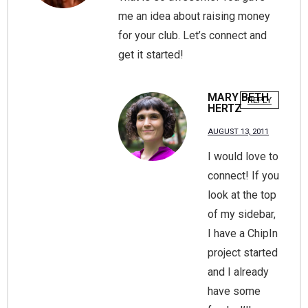
me an idea about raising money
for your club. Let’s connect and
get it started!
MARY BETH
REPLY
HERTZ
AUGUST 13, 2011
I would love to
connect! If you
look at the top
of my sidebar,
I have a ChipIn
project started
and I already
have some