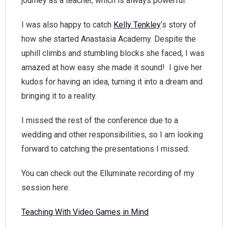
journey as a teacher, which is always powerful.
I was also happy to catch
Kelly Tenkley
‘s story of
how she started Anastasia Academy. Despite the
uphill climbs and stumbling blocks she faced, I was
amazed at how easy she made it sound! I give her
kudos for having an idea, turning it into a dream and
bringing it to a reality.
I missed the rest of the conference due to a
wedding and other responsibilities, so I am looking
forward to catching the presentations I missed.
You can check out the Elluminate recording of my
session here:
Teaching With Video Games in Mind