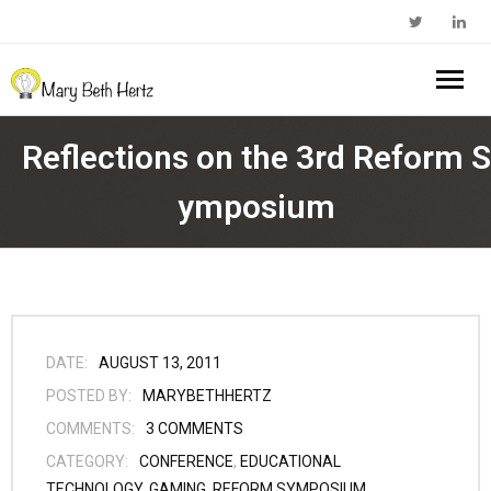
Home
Reflections on the 3rd Reform S
About Me
ymposium
- Walkabout Education
My Book
- Substack Profile
Blog
- Edcamp Foundation
Work With Me
DATE:
AUGUST 13, 2011
POSTED BY:
MARYBETHHERTZ
- Edutopia Profile
Contact Me
COMMENTS:
3
COMMENTS
CATEGORY:
CONFERENCE
,
EDUCATIONAL
- My Amazon Author Page
TECHNOLOGY
,
GAMING
,
REFORM SYMPOSIUM