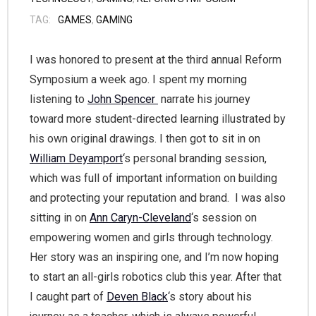
TAG:
GAMES
,
GAMING
I was honored to present at the third annual Reform
Symposium a week ago. I spent my morning
listening to
John Spencer
narrate his journey
toward more student-directed learning illustrated by
his own original drawings. I then got to sit in on
William Deyamport
‘s personal branding session,
which was full of important information on building
and protecting your reputation and brand. I was also
sitting in on
Ann Caryn-Cleveland
‘s session on
empowering women and girls through technology.
Her story was an inspiring one, and I’m now hoping
to start an all-girls robotics club this year. After that
I caught part of
Deven Black
‘s story about his