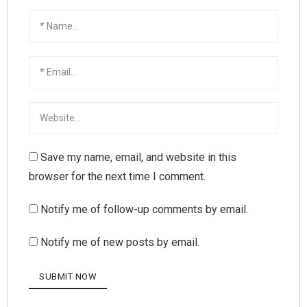
Save my name, email, and website in this
browser for the next time I comment.
Notify me of follow-up comments by email.
Notify me of new posts by email.