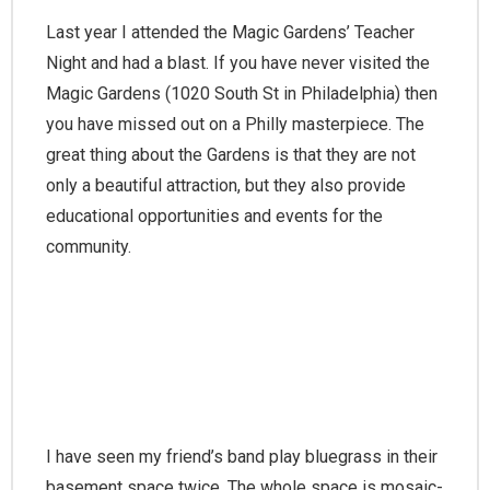
Last year I attended the Magic Gardens’ Teacher
Night and had a blast. If you have never visited the
Magic Gardens (1020 South St in Philadelphia) then
you have missed out on a Philly masterpiece. The
great thing about the Gardens is that they are not
only a beautiful attraction, but they also provide
educational opportunities and events for the
community.
I have seen my friend’s band play bluegrass in their
basement space twice. The whole space is mosaic-