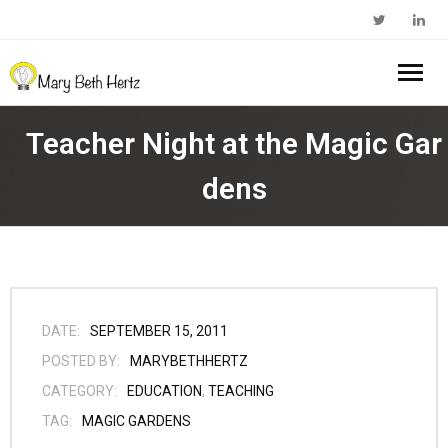
Home
Teacher Night at the Magic Gar
About Me
dens
- Walkabout Education
My Book
- Substack Profile
Blog
- Edcamp Foundation
Work With Me
DATE:
SEPTEMBER 15, 2011
POSTED BY:
MARYBETHHERTZ
- Edutopia Profile
Contact Me
CATEGORY:
EDUCATION
,
TEACHING
TAG:
MAGIC GARDENS
- My Amazon Author Page