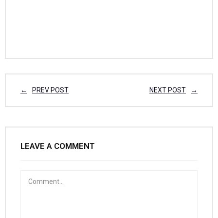
PREV POST
NEXT POST
LEAVE A COMMENT