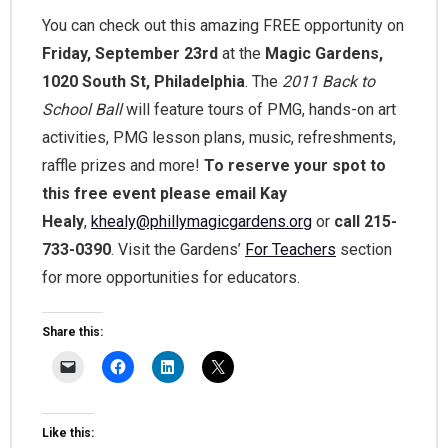
You can check out this amazing FREE opportunity on
Friday, September 23rd
at the
Magic Gardens,
1020 South St, Philadelphia
. The
2011 Back to
School Ball
will feature tours of PMG, hands-on art
activities, PMG lesson plans, music, refreshments,
raffle prizes and more!
To reserve your spot to
this free event please email Kay
Healy
,
khealy@phillymagicgardens.org
or
call 215-
733-0390
. Visit the Gardens’
For Teachers
section
for more opportunities for educators.
Share this:
Like this: