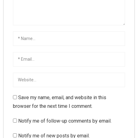
Save my name, email, and website in this
browser for the next time I comment.
Notify me of follow-up comments by email.
Notify me of new posts by email.