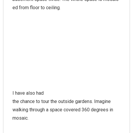
ed from floor to ceiling.
I have also had
the chance to tour the outside gardens. Imagine
walking through a space covered 360 degrees in
mosaic.