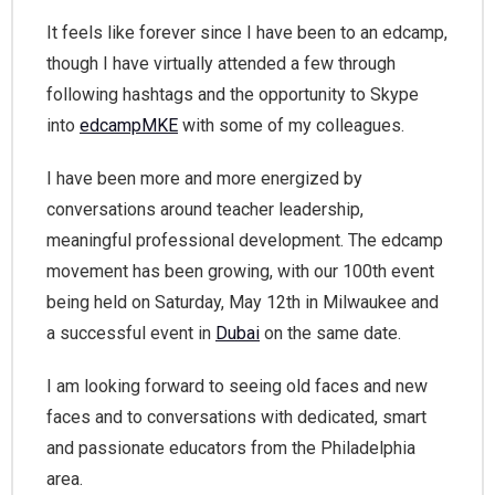
It feels like forever since I have been to an edcamp,
though I have virtually attended a few through
following hashtags and the opportunity to Skype
into
edcampMKE
with some of my colleagues.
I have been more and more energized by
conversations around teacher leadership,
meaningful professional development. The edcamp
movement has been growing, with our 100th event
being held on Saturday, May 12th in Milwaukee and
a successful event in
Dubai
on the same date.
I am looking forward to seeing old faces and new
faces and to conversations with dedicated, smart
and passionate educators from the Philadelphia
area.