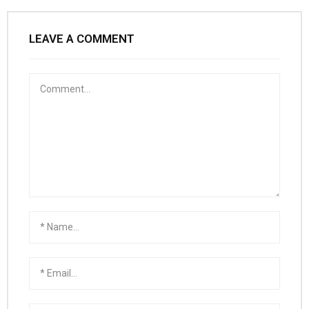
LEAVE A COMMENT