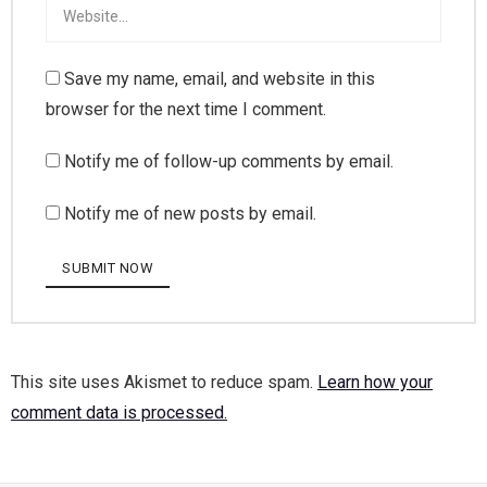
Save my name, email, and website in this
browser for the next time I comment.
Notify me of follow-up comments by email.
Notify me of new posts by email.
This site uses Akismet to reduce spam.
Learn how your
comment data is processed.