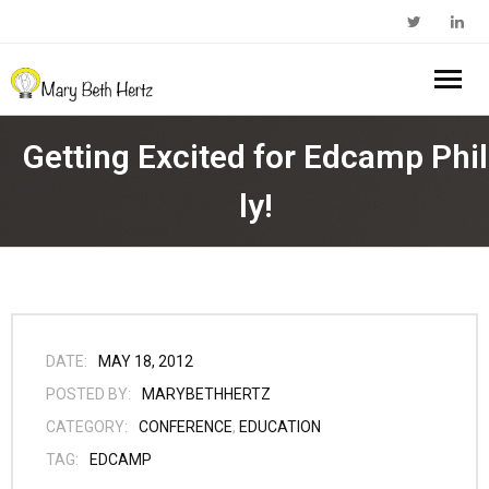
Home
Getting Excited for Edcamp Phil
About Me
ly!
- Walkabout Education
My Book
- Substack Profile
Blog
- Edcamp Foundation
Work With Me
DATE:
MAY 18, 2012
POSTED BY:
MARYBETHHERTZ
- Edutopia Profile
Contact Me
CATEGORY:
CONFERENCE
,
EDUCATION
TAG:
EDCAMP
- My Amazon Author Page