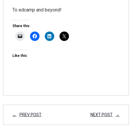
To edcamp and beyond!
Share this:
Like this:
PREV POST
NEXT POST