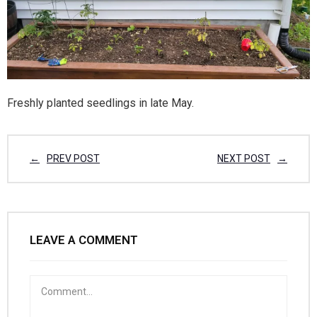
Freshly planted seedlings in late May.
PREV POST
NEXT POST
LEAVE A COMMENT