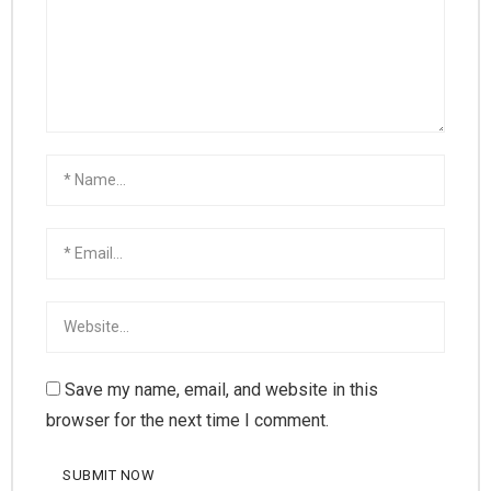
Save my name, email, and website in this
browser for the next time I comment.