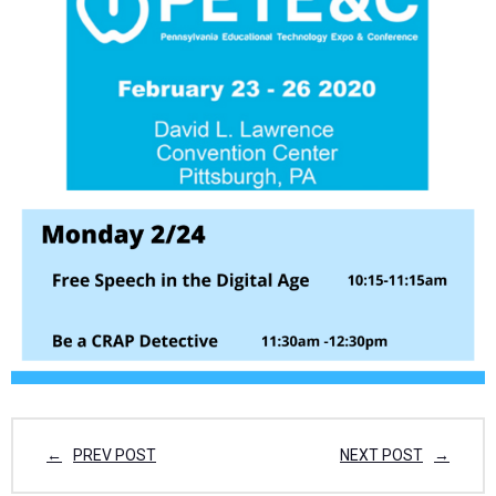
PREV POST
NEXT POST