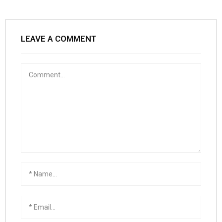
LEAVE A COMMENT