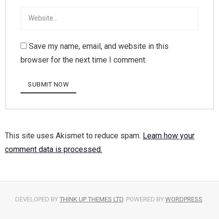
Save my name, email, and website in this
browser for the next time I comment.
This site uses Akismet to reduce spam.
Learn how your
comment data is processed.
DEVELOPED BY
THINK UP THEMES LTD
. POWERED BY
WORDPRESS
.