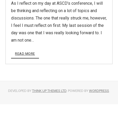
As I reflect on my day at ASCD’s conference, I will
be thinking and reflecting on a lot of topics and
discussions. The one that really struck me, however,
I feel I must reflect on first. My last session of the
day was one that I was really looking forward to. I
am not one…
READ MORE
DEVELOPED BY
THINK UP THEMES LTD
. POWERED BY
WORDPRESS
.