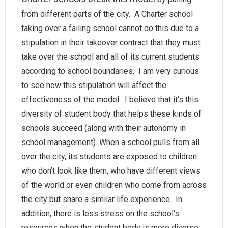
from different parts of the city. A Charter school
taking over a failing school cannot do this due to a
stipulation in their takeover contract that they must
take over the school and all of its current students
according to school boundaries. I am very curious
to see how this stipulation will affect the
effectiveness of the model. I believe that it’s this
diversity of student body that helps these kinds of
schools succeed (along with their autonomy in
school management). When a school pulls from all
over the city, its students are exposed to children
who don’t look like them, who have different views
of the world or even children who come from across
the city but share a similar life experience. In
addition, there is less stress on the school’s
resources when the student body is more diverse.