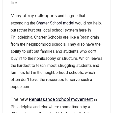
like.
Many of my colleagues
and I agree that
expanding the
Charter School model
would not help,
but rather hurt our local school system here in
Philadelphia. Charter Schools are like a ‘brain drain’
from the neighborhood schools. They also have the
ability to sift out families and students who don’t
‘buy in’ to their philosophy or structure. Which leaves
the hardest to teach, most struggling students and
families left in the neighborhood schools, which
often don’t have the resources to serve such a
population.
The new
Renaissance School movement
in
Philadelphia and elsewhere (sometimes by a