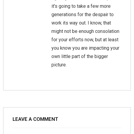
it's going to take a few more
generations for the despair to
work its way out. I know, that
might not be enough consolation
for your efforts now, but at least
you know you are impacting your
own little part of the bigger
picture.
LEAVE A COMMENT