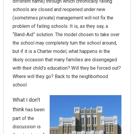
different name) through which chronically failing
schools are closed and reopened under new
(sometimes private) management will not fix the
problem of failing schools. It is, as they say, a
“Band-Aid” solution. The model chosen to take over
the school may completely turn the school around,
but if it is a Charter model, what happens in the
likely occasion that many families are disengaged
with their child’s education? Will they be forced out?
Where will they go? Back to the neighborhood
school.
What I don’t
think
has been
part of the
discussion is