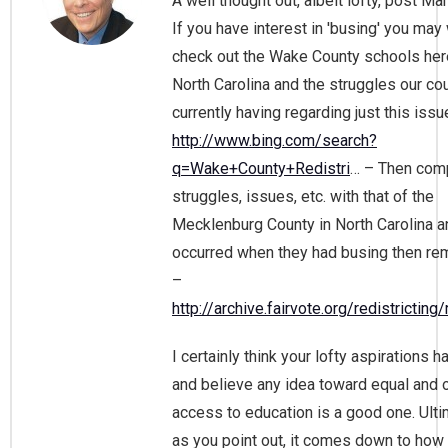
A well thought out, albeit lofty, post Ma
If you have interest in 'busing' you may
check out the Wake County schools her
North Carolina and the struggles our cou
currently having regarding just this issu
http://www.bing.com/search?
q=Wake+County+Redistri
… – Then com
struggles, issues, etc. with that of the
Mecklenburg County in North Carolina 
occurred when they had busing then re
–
http://archive.fairvote.org/redistricting
I certainly think your lofty aspirations h
and believe any idea toward equal and 
access to education is a good one. Ulti
as you point out, it comes down to how