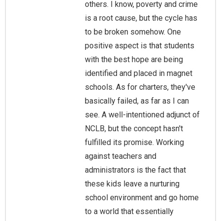
others. I know, poverty and crime
is a root cause, but the cycle has
to be broken somehow. One
positive aspect is that students
with the best hope are being
identified and placed in magnet
schools. As for charters, they've
basically failed, as far as I can
see. A well-intentioned adjunct of
NCLB, but the concept hasn't
fulfilled its promise. Working
against teachers and
administrators is the fact that
these kids leave a nurturing
school environment and go home
to a world that essentially