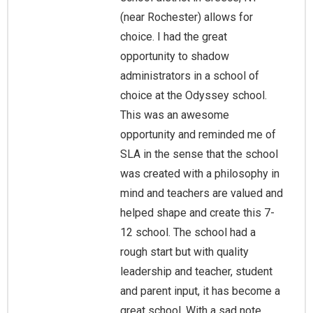
(near Rochester) allows for
choice. I had the great
opportunity to shadow
administrators in a school of
choice at the Odyssey school.
This was an awesome
opportunity and reminded me of
SLA in the sense that the school
was created with a philosophy in
mind and teachers are valued and
helped shape and create this 7-
12 school. The school had a
rough start but with quality
leadership and teacher, student
and parent input, it has become a
great school. With a sad note,