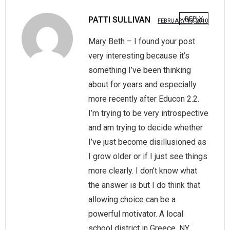
PATTI SULLIVAN
REPLY
FEBRUARY 13, 2010
Mary Beth – I found your post
very interesting because it’s
something I’ve been thinking
about for years and especially
more recently after Educon 2.2.
I’m trying to be very introspective
and am trying to decide whether
I’ve just become disillusioned as
I grow older or if I just see things
more clearly. I don’t know what
the answer is but I do think that
allowing choice can be a
powerful motivator. A local
school district in Greece, NY