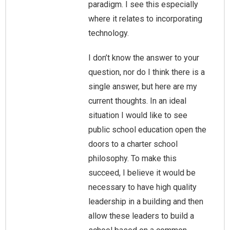
paradigm. I see this especially
where it relates to incorporating
technology.
I don’t know the answer to your
question, nor do I think there is a
single answer, but here are my
current thoughts. In an ideal
situation I would like to see
public school education open the
doors to a charter school
philosophy. To make this
succeed, I believe it would be
necessary to have high quality
leadership in a building and then
allow these leaders to build a