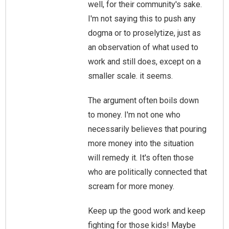
well, for their community's sake.
I'm not saying this to push any
dogma or to proselytize, just as
an observation of what used to
work and still does, except on a
smaller scale. it seems.
The argument often boils down
to money. I'm not one who
necessarily believes that pouring
more money into the situation
will remedy it. It's often those
who are politically connected that
scream for more money.
Keep up the good work and keep
fighting for those kids! Maybe