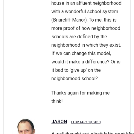
house in an affluent neighborhood
with a wonderful school system
(Briarcliff Manor). To me, this is
more proof of how neighborhood
schools are defined by the
neighborhood in which they exist.
If we can change this model,
would it make a difference? Or is
it bad to 'give up' on the
neighborhood school?
Thanks again for making me
think!
JASON
FEBRUARY 13, 2010