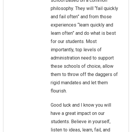
school based on a common
philosophy. They will “fail quickly
and fail often” and from those
experiences “learn quickly and
learn often” and do what is best
for our students. Most
importantly, top levels of
administration need to support
these schools of choice, allow
them to throw off the daggers of
rigid mandates and let them
flourish.
Good luck and I know you will
have a great impact on our
students. Believe in yourself,
listen to ideas, learn, fail, and