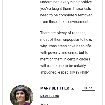
undermines everything positive
you've taught them. These kids
need to be completely removed
from these toxic environments.
There are plenty of reasons,
most of them unpopular to hear,
why urban areas have been rife
with poverty and crime, but to
mention them in certain circles
will cause one to be unfairly
impugned, especially in Philly.
MARY BETH HERTZ
REPLY
MARCH 6, 2010
Mark,