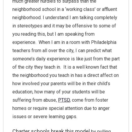
much greater hurdles to surpass than the
neighborhood school in a ‘working class’ or affluent
neighborhood. I understand I am talking completely
in stereotypes and it may be offensive to some of
you reading this, but I am speaking from
experience. When I am in a room with Philadelphia
teachers from all over the city, I can predict what
someone’s daily experience is like just from the part
of the city they teach in. It is a well known fact that
the neighborhood you teach in has a direct affect on
how involved your parents will be in their child’s
education, how many of your students will be
suffering from abuse,
PTSD
, come from foster
homes or require special attention due to anger
issues or severe learning gaps.
Charter schools break this model
by pulling