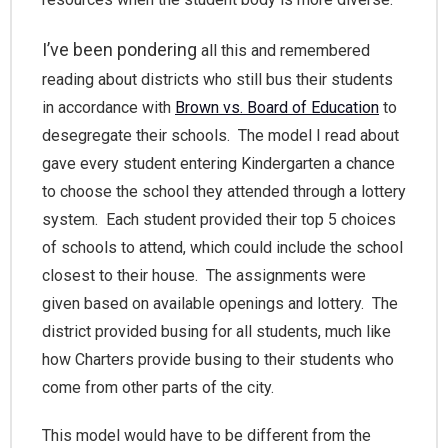
I’ve been pondering
all this and remembered
reading about districts who still bus their students
in accordance with
Brown vs. Board of Education
to
desegregate their schools. The model I read about
gave every student entering Kindergarten a chance
to choose the school they attended through a lottery
system. Each student provided their top 5 choices
of schools to attend, which could include the school
closest to their house. The assignments were
given based on available openings and lottery. The
district provided busing for all students, much like
how Charters provide busing to their students who
come from other parts of the city.
This model would have to be different from the