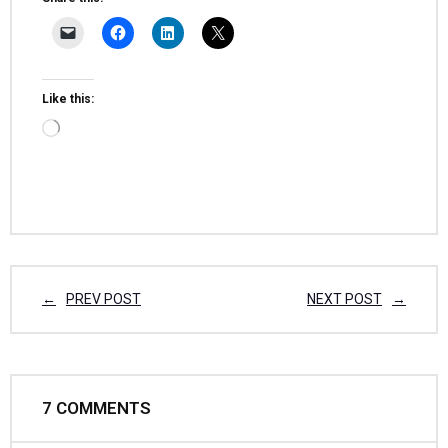
Like this:
PREV POST
NEXT POST
7
COMMENTS