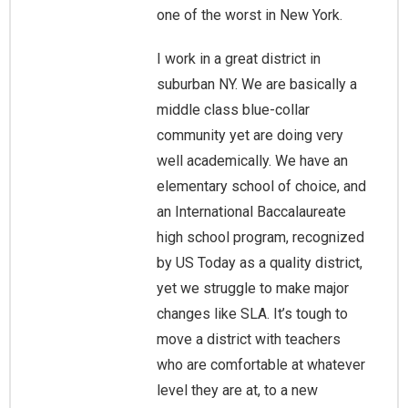
one of the worst in New York.
I work in a great district in
suburban NY. We are basically a
middle class blue-collar
community yet are doing very
well academically. We have an
elementary school of choice, and
an International Baccalaureate
high school program, recognized
by US Today as a quality district,
yet we struggle to make major
changes like SLA. It’s tough to
move a district with teachers
who are comfortable at whatever
level they are at, to a new