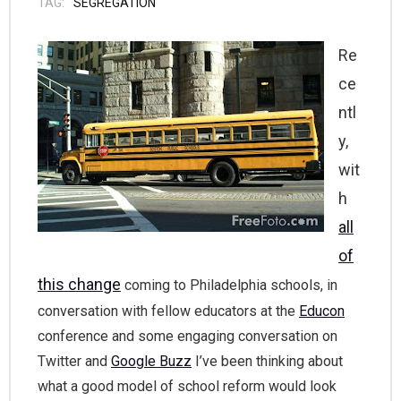
TAG:
SEGREGATION
Re
ce
ntl
y,
wit
h
all
of
this change
coming to Philadelphia schools, in
conversation with fellow educators at the
Educon
conference and some engaging conversation on
Twitter and
Google Buzz
I’ve been thinking about
what a good model of school reform would look