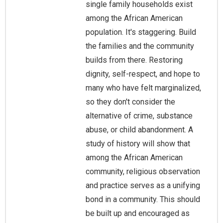
single family households exist
among the African American
population. It's staggering. Build
the families and the community
builds from there. Restoring
dignity, self-respect, and hope to
many who have felt marginalized,
so they don't consider the
alternative of crime, substance
abuse, or child abandonment. A
study of history will show that
among the African American
community, religious observation
and practice serves as a unifying
bond in a community. This should
be built up and encouraged as