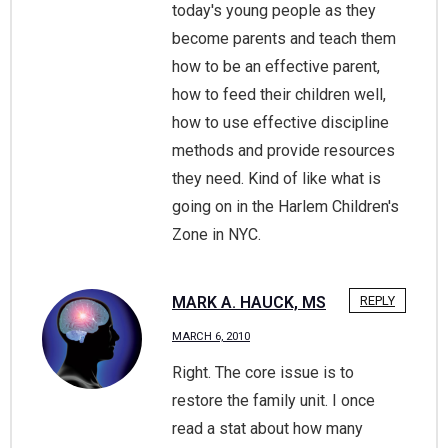
today's young people as they
become parents and teach them
how to be an effective parent,
how to feed their children well,
how to use effective discipline
methods and provide resources
they need. Kind of like what is
going on in the Harlem Children's
Zone in NYC.
MARK A. HAUCK, MS
REPLY
MARCH 6, 2010
Right. The core issue is to
restore the family unit. I once
read a stat about how many