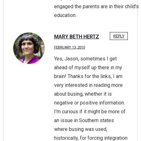
engaged the parents are in their child's
education.
MARY BETH HERTZ
REPLY
FEBRUARY 13, 2010
Yes, Jason, sometimes I get
ahead of myself up there in my
brain! Thanks for the links, I am
very interested in reading more
about busing, whether it is
negative or positive information.
I'm curious if it might be more of
an issue in Southern states
where busing was used,
historically, for forcing integration