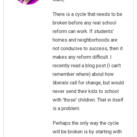
There is a cycle that needs to be
broken before any real school
reform can work. If students'
homes and neighborhoods are
not conducive to success, then it
makes any reform difficult. I
recently read a blog post (I can't
remember where) about how
liberals call for change, but would
never send their kids to school
with 'those' children. That in itself
is a problem.
Perhaps the only way the cycle
will be broken is by starting with