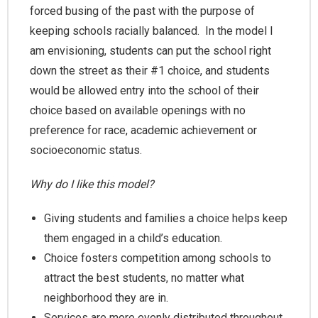
forced busing of the past with the purpose of
keeping schools racially balanced. In the model I
am envisioning, students can put the school right
down the street as their #1 choice, and students
would be allowed entry into the school of their
choice based on available openings with no
preference for race, academic achievement or
socioeconomic status.
Why do I like this model?
Giving students and families a choice helps keep
them engaged in a child’s education.
Choice fosters competition among schools to
attract the best students, no matter what
neighborhood they are in.
Services are more evenly distributed throughout