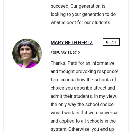
succeed. Our generation is
looking to your generation to do
what is best for our students.
MARY BETH HERTZ
REPLY
FEBRUARY 13, 2010
Thanks, Patti for an informative
and thought provoking response!
I am curious how the schools of
choice you describe attract and
admit their students. In my view,
the only way the school choice
would work is if it were universal
and applied to all schools in the
system. Otherwise, you end up