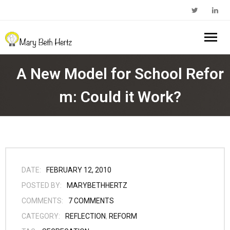
Home
A New Model for School Refor
About Me
m: Could it Work?
- Walkabout Education
My Book
- Substack Profile
Blog
- Edcamp Foundation
Work With Me
DATE:
FEBRUARY 12, 2010
POSTED BY:
MARYBETHHERTZ
- Edutopia Profile
Contact Me
COMMENTS:
7
COMMENTS
CATEGORY:
REFLECTION
,
REFORM
- My Amazon Author Page