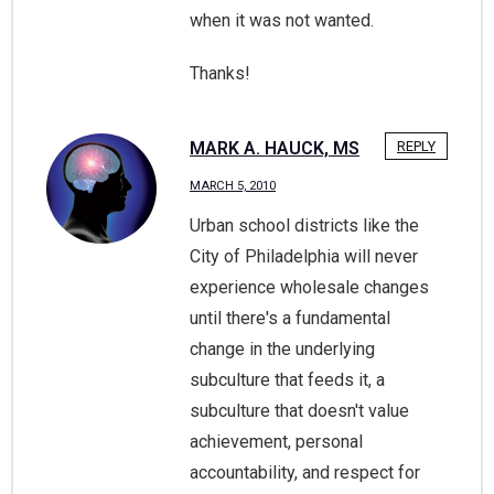
when it was not wanted.
Thanks!
MARK A. HAUCK, MS
REPLY
MARCH 5, 2010
Urban school districts like the
City of Philadelphia will never
experience wholesale changes
until there's a fundamental
change in the underlying
subculture that feeds it, a
subculture that doesn't value
achievement, personal
accountability, and respect for