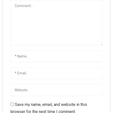
Save my name, email, and website in this
browser for the next time I comment.