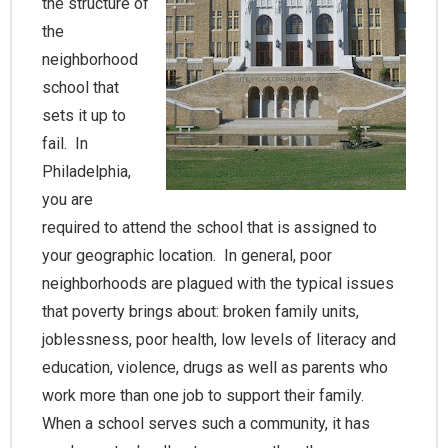
the structure of
the
neighborhood
school that
sets it up to
fail. In
Philadelphia,
you are
required to attend the school that is assigned to
your geographic location. In general, poor
neighborhoods are plagued with the typical issues
that poverty brings about: broken family units,
joblessness, poor health, low levels of literacy and
education, violence, drugs as well as parents who
work more than one job to support their family.
When a school serves such a community, it has