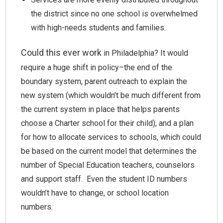
the district since no one school is overwhelmed
with high-needs students and families.
Could this ever work
in Philadelphia? It would
require a huge shift in policy–the end of the
boundary system, parent outreach to explain the
new system (which wouldn’t be much different from
the current system in place that helps parents
choose a Charter school for their child), and a plan
for how to allocate services to schools, which could
be based on the current model that determines the
number of Special Education teachers, counselors
and support staff. Even the student ID numbers
wouldn’t have to change, or school location
numbers.