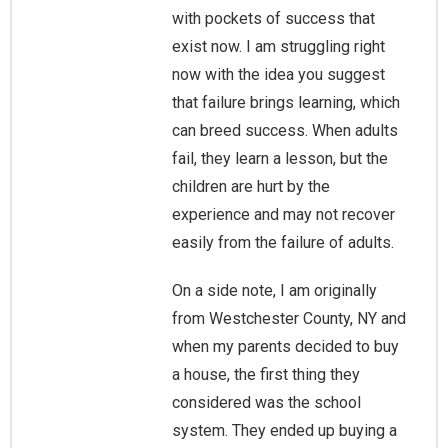
with pockets of success that
exist now. I am struggling right
now with the idea you suggest
that failure brings learning, which
can breed success. When adults
fail, they learn a lesson, but the
children are hurt by the
experience and may not recover
easily from the failure of adults.
On a side note, I am originally
from Westchester County, NY and
when my parents decided to buy
a house, the first thing they
considered was the school
system. They ended up buying a