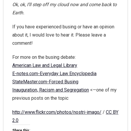
Ok, ok, I’ll step off my cloud now and come back to
Earth.
If you have experienced busing or have an opinion
about it, I would love to hear it. Please leave a
comment!
For more on the busing debate:
American Law and Legal Library
E-notes.com-Everyday Law Encyclopedia
StateMaster.com-Forced Busing
Inauguration, Racism and Segregation
<—one of my
previous posts on the topic
http://www.flickr.com/photos/nostri-imago/
/
CC BY
2.0
Share this: