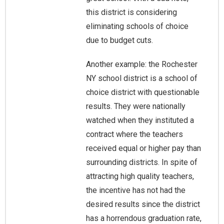
this district is considering
eliminating schools of choice
due to budget cuts.
Another example: the Rochester
NY school district is a school of
choice district with questionable
results. They were nationally
watched when they instituted a
contract where the teachers
received equal or higher pay than
surrounding districts. In spite of
attracting high quality teachers,
the incentive has not had the
desired results since the district
has a horrendous graduation rate,