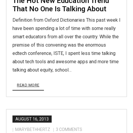
The Hot New Education Trend
That No One Is Talking About
Definition from Oxford Dictionaries This past week I
have been spending a lot of time with some really
smart educators from all over the country. While the
premise of this convening was the enormous
edtech conference, ISTE, I spent less time talking
about tech tools and awesome apps and more time
talking about equity, school…
READ MORE
AUGUST 16, 2013
MARYBETHHERTZ
3
COMMENTS