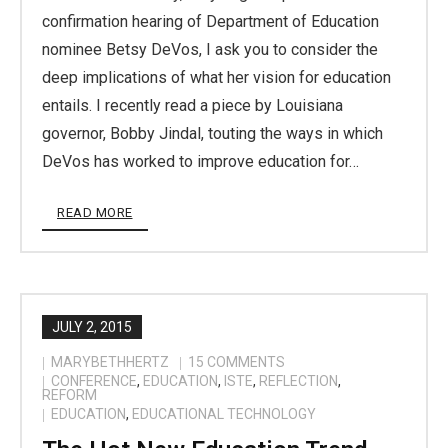
confirmation hearing of Department of Education
nominee Betsy DeVos, I ask you to consider the
deep implications of what her vision for education
entails. I recently read a piece by Louisiana
governor, Bobby Jindal, touting the ways in which
DeVos has worked to improve education for…
READ MORE
JULY 2, 2015
MARYBETHHERTZ
15
COMMENTS
CONFERENCE
,
EDUCATION
,
ISTE
,
REFLECTION
,
REFORM
EDUCATION
,
EDUCATIONAL TECHNOLOGY