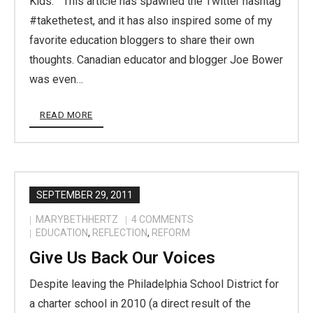
Kids.” This article has spawned the Twitter hashtag
#takethetest, and it has also inspired some of my
favorite education bloggers to share their own
thoughts. Canadian educator and blogger Joe Bower
was even…
READ MORE
SEPTEMBER 29, 2011
MARYBETHHERTZ
4
COMMENTS
EDUCATION
,
REFLECTION
,
REFORM
Give Us Back Our Voices
Despite leaving the Philadelphia School District for
a charter school in 2010 (a direct result of the