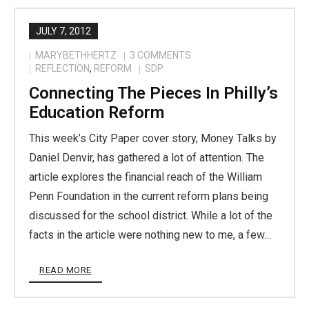
JULY 7, 2012
MARYBETHHERTZ
3
COMMENTS
REFLECTION
,
REFORM
SDP
Connecting The Pieces In Philly’s
Education Reform
This week’s City Paper cover story, Money Talks by
Daniel Denvir, has gathered a lot of attention. The
article explores the financial reach of the William
Penn Foundation in the current reform plans being
discussed for the school district. While a lot of the
facts in the article were nothing new to me, a few…
READ MORE