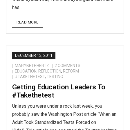
has…
READ MORE
DECEMBER 13, 2011
MARYBETHHERTZ
2
COMMENTS
EDUCATION
,
REFLECTION
,
REFORM
#TAKETHETEST
,
TESTING
Getting Education Leaders To
#takethetest
Unless you were under a rock last week, you
probably saw the Washington Post article “When an
Adult Took Standardized Tests Forced on