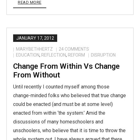
READ MORE
JANUARY 17, 2012
MARYBETHHERTZ
24
COMMENTS
EDUCATION
,
REFLECTION
,
REFORM
DISRUPTION
Change From Within Vs Change
From Without
Until recently I counted myself among those
change-minded folks who believed that true change
could be enacted (and must be at some level)
enacted from within ‘the system.’ Amid the
discussions of many homeschoolers and
unschoolers, who believe that it is time to throw the
whole system out, I have always argued that there