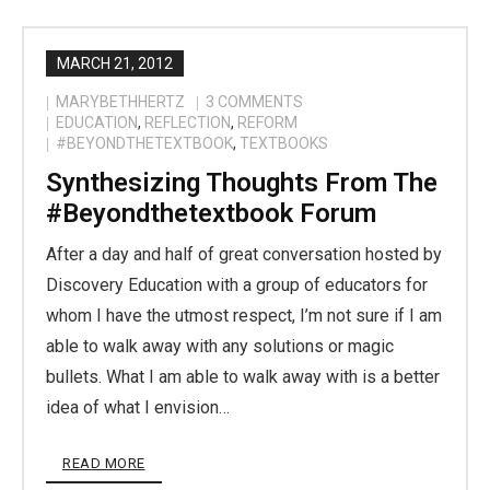
MARCH 21, 2012
MARYBETHHERTZ
3
COMMENTS
EDUCATION
,
REFLECTION
,
REFORM
#BEYONDTHETEXTBOOK
,
TEXTBOOKS
Synthesizing Thoughts From The
#beyondthetextbook Forum
After a day and half of great conversation hosted by
Discovery Education with a group of educators for
whom I have the utmost respect, I’m not sure if I am
able to walk away with any solutions or magic
bullets. What I am able to walk away with is a better
idea of what I envision…
READ MORE