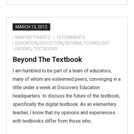
MARCH 13, 2012
MARYBETHHERTZ
10
COMMENTS
EDUCATION
,
REFLECTION
,
REFORM
,
TECHNOLOGY
EBOOKS
,
TEXTBOOKS
Beyond The Textbook
I am humbled to be part of a team of educators,
many of whom are esteemed peers, converging in a
little under a week at Discovery Education
headquarters to discuss the future of the textbook,
specifically the digital textbook. As an elementary
teacher, I know that my opinions and experiences
with textbooks differ from those who…