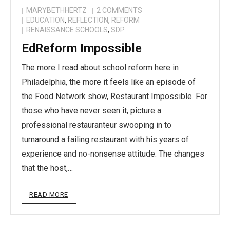
MARYBETHHERTZ
2
COMMENTS
EDUCATION
,
REFLECTION
,
REFORM
RENAISSANCE SCHOOLS
,
SDP
EdReform Impossible
The more I read about school reform here in
Philadelphia, the more it feels like an episode of
the Food Network show, Restaurant Impossible. For
those who have never seen it, picture a
professional restauranteur swooping in to
turnaround a failing restaurant with his years of
experience and no-nonsense attitude. The changes
that the host,…
READ MORE