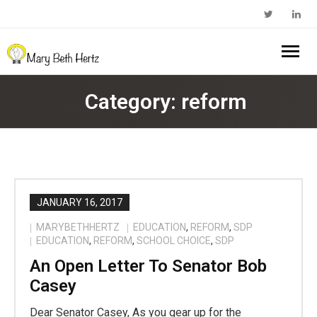
Home
Category:
reform
About Me
- Walkabout Education
My Book
- Substack Profile
Blog
JANUARY 16, 2017
MARYBETHHERTZ
EDUCATION
,
REFORM
,
SDP
- Edcamp Foundation
Work With Me
EDUCATION
,
REFORM
,
SCHOOL CHOICE
,
SDP
An Open Letter To Senator Bob
- Edutopia Profile
Contact Me
Casey
- My Amazon Author Page
Dear Senator Casey, As you gear up for the