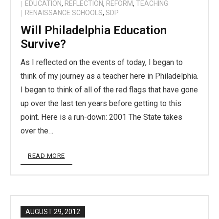
EDUCATION
,
REFLECTION
,
REFORM
,
TEACHING
RENAISSANCE SCHOOLS
,
SDP
Will Philadelphia Education
Survive?
As I reflected on the events of today, I began to
think of my journey as a teacher here in Philadelphia.
I began to think of all of the red flags that have gone
up over the last ten years before getting to this
point. Here is a run-down: 2001 The State takes
over the…
READ MORE
AUGUST 29, 2012