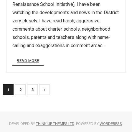
Renaissance School Initiative), I have been
watching the developments and news in the District
very closely. I have read harsh, aggressive
comments about charter schools, neighborhood
schools, parents and teachers along with name-
calling and exaggerations in comment areas…
READ MORE
1
2
3
DEVELOPED BY
THINK UP THEMES LTD
. POWERED BY
WORDPRESS
.