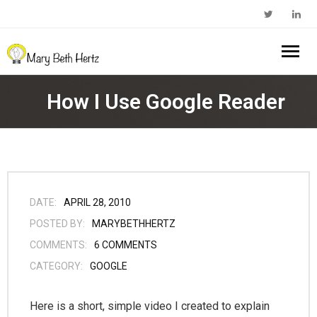
Home
How I Use Google Reader
About Me
- Walkabout Education
My Book
- Substack Profile
Blog
DATE:
APRIL 28, 2010
POSTED BY:
MARYBETHHERTZ
- Edcamp Foundation
Work With Me
COMMENTS:
6
COMMENTS
CATEGORY:
GOOGLE
- Edutopia Profile
Contact Me
- My Amazon Author Page
Here is a short, simple video I created to explain