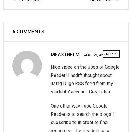
6
COMMENTS
MSAXTHELM
REPLY
APRIL 29, 2010
Nice video on the uses of Google
Reader! I hadn't thought about
using Diigo RSS feed from my
students' account. Great idea.
One other way I use Google
Reader is to search the blogs I
subscribe to in order to find
resources. The Reader has a