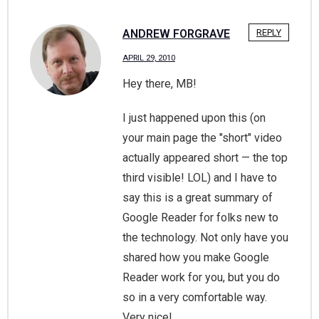
ANDREW FORGRAVE
REPLY
APRIL 29, 2010
Hey there, MB!
I just happened upon this (on
your main page the "short" video
actually appeared short — the top
third visible! LOL) and I have to
say this is a great summary of
Google Reader for folks new to
the technology. Not only have you
shared how you make Google
Reader work for you, but you do
so in a very comfortable way.
Very nice!