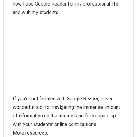
how I use Google Reader for my professional life
and with my students.
If you’re not familiar with Google Reader, it is a
wonderful tool for navigating the immense amount
of information on the Internet and for keeping up
with your students’ online contributions.
More resources: