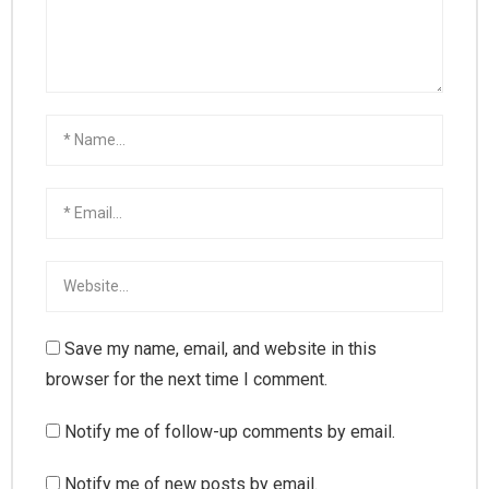
Save my name, email, and website in this
browser for the next time I comment.
Notify me of follow-up comments by email.
Notify me of new posts by email.