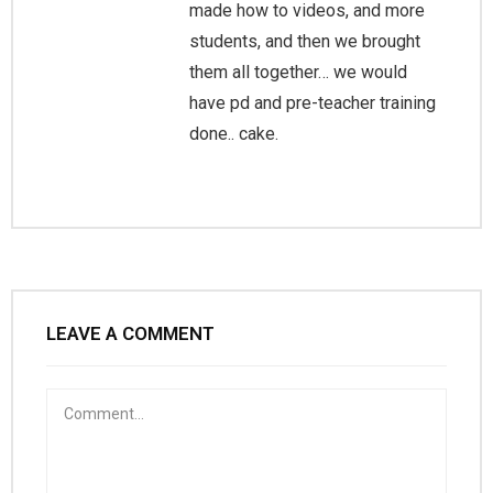
made how to videos, and more
students, and then we brought
them all together… we would
have pd and pre-teacher training
done.. cake.
LEAVE A COMMENT