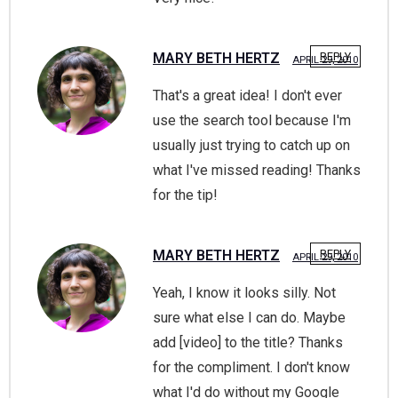
MARY BETH HERTZ
REPLY
APRIL 29, 2010
That's a great idea! I don't ever
use the search tool because I'm
usually just trying to catch up on
what I've missed reading! Thanks
for the tip!
MARY BETH HERTZ
REPLY
APRIL 29, 2010
Yeah, I know it looks silly. Not
sure what else I can do. Maybe
add [video] to the title? Thanks
for the compliment. I don't know
what I'd do without my Google