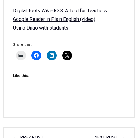
Digital Tools Wiki–RSS: A Tool for Teachers
Google Reader in Plain English (video)
Using Diigo with students
Share this:
Like this:
PREV POST
NEXT POST