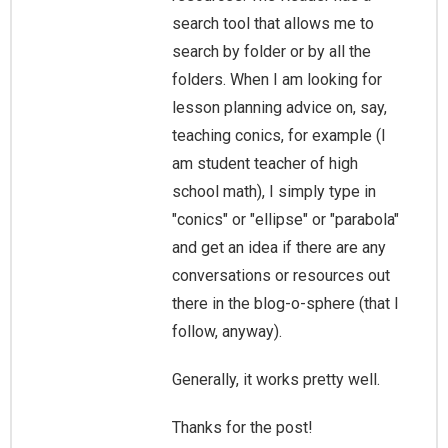
search tool that allows me to
search by folder or by all the
folders. When I am looking for
lesson planning advice on, say,
teaching conics, for example (I
am student teacher of high
school math), I simply type in
"conics" or "ellipse" or "parabola"
and get an idea if there are any
conversations or resources out
there in the blog-o-sphere (that I
follow, anyway).
Generally, it works pretty well.
Thanks for the post!