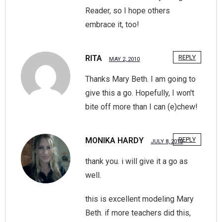
Reader, so I hope others
embrace it, too!
RITA
REPLY
MAY 2, 2010
Thanks Mary Beth. I am going to
give this a go. Hopefully, I won't
bite off more than I can (e)chew!
MONIKA HARDY
REPLY
JULY 8, 2010
thank you. i will give it a go as
well.
this is excellent modeling Mary
Beth. if more teachers did this,