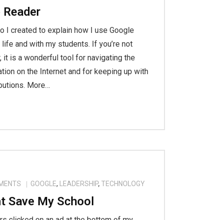
 Reader
eo I created to explain how I use Google
life and with my students. If you’re not
 it is a wonderful tool for navigating the
ion on the Internet and for keeping up with
ibutions. More…
MENTS
GOOGLE
,
LEADERSHIP
,
TECHNOLOGY
t Save My School
rs clicked on an ad at the bottom of my