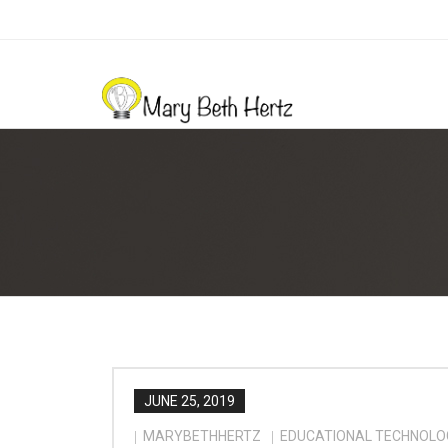
JUNE 25, 2019
MARYBETHHERTZ
EDUCATIONAL TECHNOLO