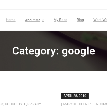
Home
My Book
Blog
Work Wi
About Me
Category:
google
APRIL 28, 2010
GY
,
GOOGLE
,
ISTE
,
PRIVACY
MARYBETHHERTZ
6
COM