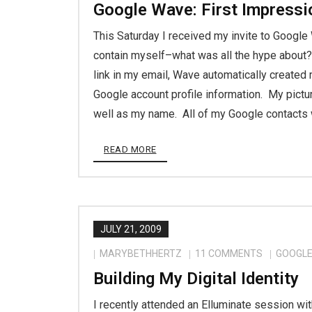
Google Wave: First Impressi
This Saturday I received my invite to Google
contain myself–what was all the hype about?! 
link in my email, Wave automatically created
Google account profile information. My pictu
well as my name. All of my Google contacts
READ MORE
JULY 21, 2009
MARYBETHHERTZ
11
COMMENTS
GOOGL
Building My Digital Identity
I recently attended an Elluminate session wi