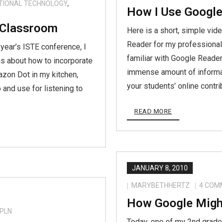
TIONAL TECHNOLOGY
,
How I Use Google
 Classroom
Here is a short, simple vid
Reader for my professional 
 year’s ISTE conference, I
familiar with Google Reader,
s about how to incorporate
immense amount of informat
azon Dot in my kitchen,
your students’ online contr
and use for listening to
READ MORE
JANUARY 8, 2010
MARYBETHHERTZ
4
COM
How Google Migh
PLN
Today, one of my 2nd grade