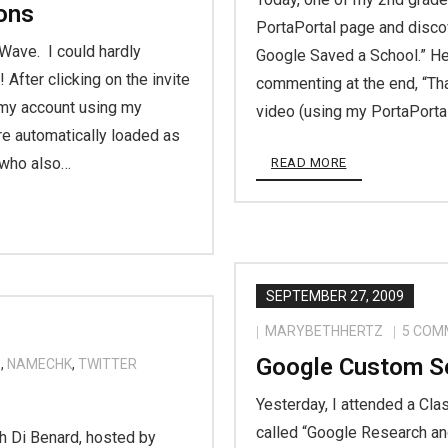
ons
PortaPortal page and disco
 Wave. I could hardly
Google Saved a School.” He
After clicking on the invite
commenting at the end, “Th
 my account using my
video (using my PortaPorta
re automatically loaded as
 who also…
READ MORE
SEPTEMBER 27, 2009
MARYBETHHERTZ
5
COM
Google Custom S
E
,
NAMECHK
,
TWITTER
Yesterday, I attended a Cl
called “Google Research a
th Di Benard, hosted by