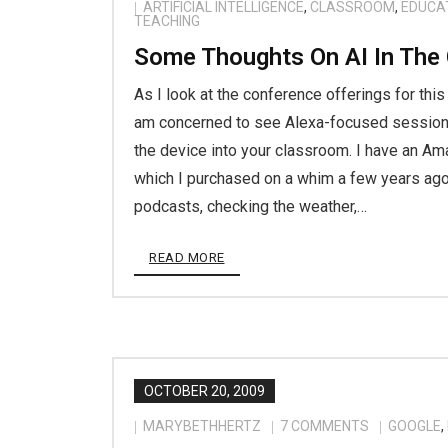
ARTIFICIAL INTELLIGENCE
,
CLASSROOM
,
EDUCA
TEACHING
Some Thoughts On AI In The
As I look at the conference offerings for this
am concerned to see Alexa-focused session
the device into your classroom. I have an Am
which I purchased on a whim a few years ago 
podcasts, checking the weather,…
READ MORE
OCTOBER 20, 2009
MARYBETHHERTZ
7
COMMENTS
GOOGLE
,