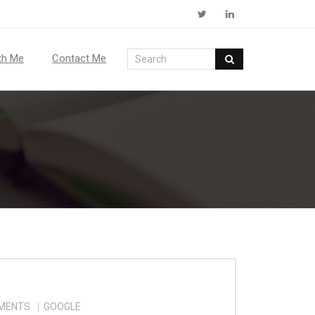
th Me
Contact Me
MENTS
GOOGLE