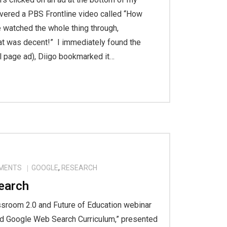
vered a PBS Frontline video called “How
 watched the whole thing through,
at was decent!” I immediately found the
l page ad), Diigo bookmarked it…
MENTS
GOOGLE
,
RESEARCH
earch
assroom 2.0 and Future of Education webinar
nd Google Web Search Curriculum,” presented