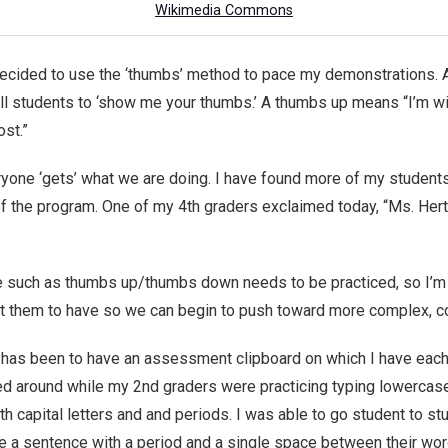
Wikimedia Commons
ecided to use the ‘thumbs’ method to pace my demonstrations. 
d tell students to ‘show me your thumbs.’ A thumbs up means “I’m 
ost.”
yone ‘gets’ what we are doing. I have found more of my student
f the program. One of my 4th graders exclaimed today, “Ms. Hertz, 
such as thumbs up/thumbs down needs to be practiced, so I’m ex
ant them to have so we can begin to push toward more complex, c
 has been to have an assessment clipboard on which I have each c
ed around while my 2nd graders were practicing typing lowercase
h capital letters and and periods. I was able to go student to s
ite a sentence with a period and a single space between their word