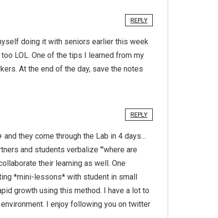
REPLY
elf doing it with seniors earlier this week
 too LOL. One of the tips I learned from my
ers. At the end of the day, save the notes
REPLY
+ and they come through the Lab in 4 days…
rtners and students verbalize "'where are
ollaborate their learning as well. One
ting *mini-lessons* with student in small
pid growth using this method. I have a lot to
environment. I enjoy following you on twitter