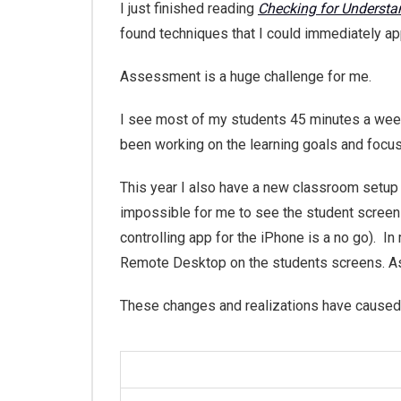
I just finished reading
Checking for Understa
found techniques that I could immediately ap
Assessment is a huge challenge for me.
I see most of my students 45 minutes a week
been working on the learning goals and focu
This year I also have a new classroom setup w
impossible for me to see the student screens
controlling app for the iPhone is a no go). In
Remote Desktop on the students screens. As a
These changes and realizations have caused m