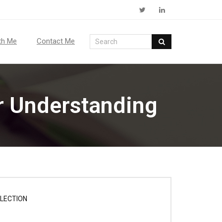
th Me
Contact Me
r Understanding
LECTION