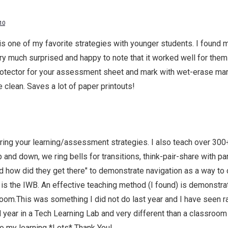
10
one of my favorite strategies with younger students. I found mys
y much surprised and happy to note that it worked well for them
rotector for your assessment sheet and mark with wet-erase mark
 clean. Saves a lot of paper printouts!
ing your learning/assessment strategies. I also teach over 300
and down, we ring bells for transitions, think-pair-share with pa
nd how did they get there" to demonstrate navigation as a way to c
 is the IWB. An effective teaching method (I found) is demonstra
 room.This was something I did not do last year and I have seen ra
d year in a Tech Learning Lab and very different than a classroom 
to my learning *Lots* Thank You!