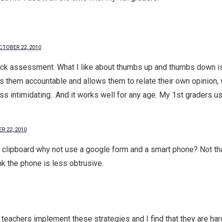
CTOBER 22, 2010
ick assessment. What I like about thumbs up and thumbs down is t
ds them accountable and allows them to relate their own opinion
ess intimidating.. And it works well for any age. My 1st graders u
R 22, 2010
lipboard why not use a google form and a smart phone? Not that 
ink the phone is less obtrusive.
p teachers implement these strategies and I find that they are har