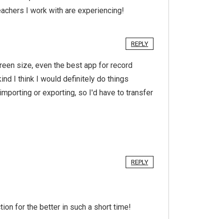
achers I work with are experiencing!
REPLY
creen size, even the best app for record
ind I think I would definitely do things
importing or exporting, so I'd have to transfer
REPLY
ion for the better in such a short time!