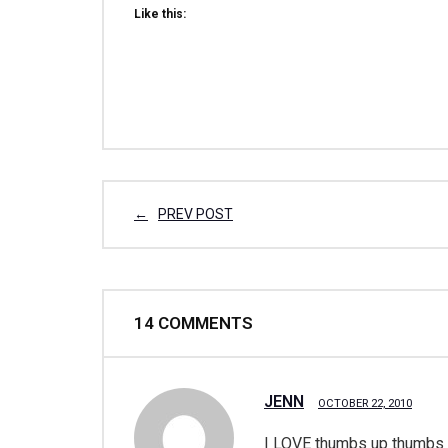
Like this:
PREV POST
14
COMMENTS
JENN
OCTOBER 22, 2010
I LOVE thumbs up thumbs do