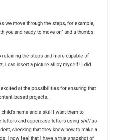
As we move through the steps, for example,
with you and ready to move on” and a thumbs
s retaining the steps and more capable of
I can insert a picture all by myself! I did
cited at the possibilities for ensuring that
ontent-based projects.
hild’s name and a skill I want them to
 letters and uppercase letters using
shift
as
tudent, checking that they knew how to make a
s. I now feel that I have a true snapshot of