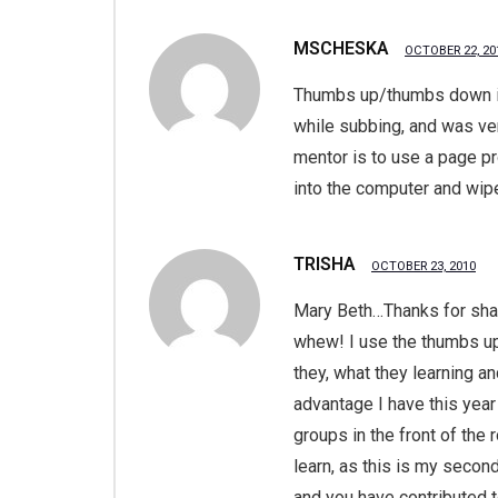
MSCHESKA
OCTOBER 22, 20
Thumbs up/thumbs down is 
while subbing, and was ver
mentor is to use a page p
into the computer and wipe
TRISHA
OCTOBER 23, 2010
Mary Beth…Thanks for shar
whew! I use the thumbs up 
they, what they learning a
advantage I have this year
groups in the front of the
learn, as this is my secon
and you have contributed 