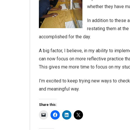
whether they have ma
In addition to these 
restating them at the
accomplished for the day.
A big factor, I believe, in my ability to impl
can now focus on more reflective practice th
This gives me more time to focus on my studen
I’m excited to keep trying new ways to check
and meaningful way.
Share this: