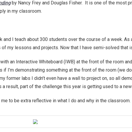
nding
by Nancy Frey and Douglas Fisher. It is one of the most prac
ply in my classroom.
 and I teach about 300 students over the course of a week. As
s of my lessons and projects. Now that I have semi-solved that
ith an Interactive Whiteboard (IWB) at the front of the room and
 if I’m demonstrating something at the front of the room (we do
 my former labs I didn’t even have a wall to project on, so all d
 result, part of the challenge this year is getting used to a new
e to be extra reflective in what I do and why in the classroom.