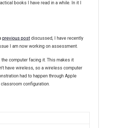
tical books I have read in a while. In it I
 a
previous post
discussed, I have recently
 issue I am now working on assessment.
 the computer facing it. This makes it
n’t have wireless, so a wireless computer
emonstration had to happen through Apple
 classroom configuration.