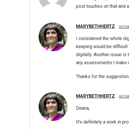
post touches on that and 
MARYBETHHERTZ
OCTOB
I considered the whole dig
keeping would be difficult 
digitally. Another issue is
any assessments I make m
Thanks for the suggestion
MARYBETHHERTZ
OCTOB
Deana,
It's definitely a work in p