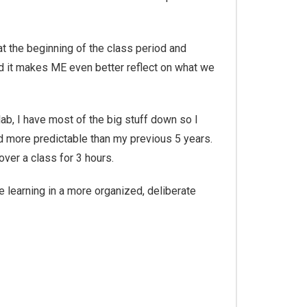
at the beginning of the class period and
und it makes ME even better reflect on what we
 lab, I have most of the big stuff down so I
nd more predictable than my previous 5 years.
over a class for 3 hours.
 learning in a more organized, deliberate