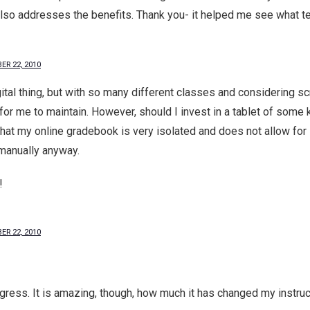
also addresses the benefits. Thank you- it helped me see what te
ER 22, 2010
ital thing, but with so many different classes and considering s
for me to maintain. However, should I invest in a tablet of some k
 that my online gradebook is very isolated and does not allow for 
anually anyway.
!
ER 22, 2010
rogress. It is amazing, though, how much it has changed my instruct