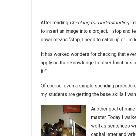
After reading
Checking for Understanding
I d
to insert an image into a project, I stop an
down means “stop, I need to catch up or I’m l
It has worked wonders for checking that ever
applying their knowledge to other functions o
it!”
Of course, even a simple sounding procedure 
my students are getting the base skills I w
Another goal of mine
master. Today I walk
well as sentences wit
capital letter and wr