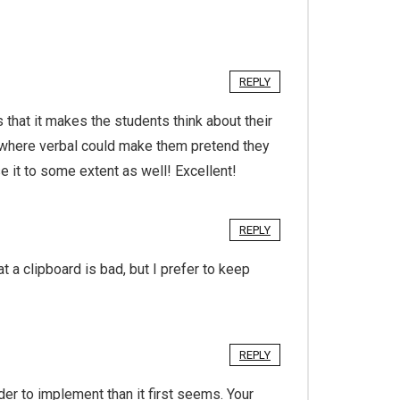
REPLY
hat it makes the students think about their
, where verbal could make them pretend they
se it to some extent as well! Excellent!
REPLY
a clipboard is bad, but I prefer to keep
REPLY
der to implement than it first seems. Your