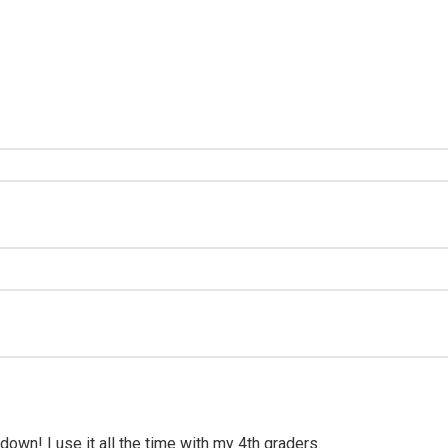
wn! I use it all the time with my 4th graders.