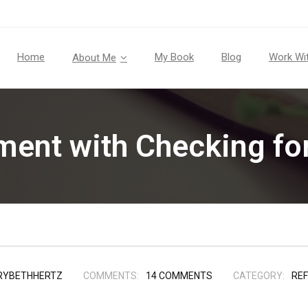
Home
My Book
Blog
Work Wi
About Me
iment with Checking fo
RYBETHHERTZ
COMMENTS:
14
COMMENTS
CATEGORY:
REF