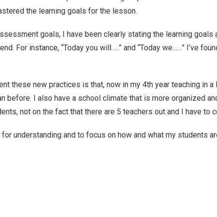
stered the learning goals for the lesson.
assessment goals, I have been clearly stating the learning goals 
 end. For instance, “Today you will…..” and “Today we……” I’ve fo
ement these new practices is that, now in my 4th year teaching in a
an before. I also have a school climate that is more organized a
ts, not on the fact that there are 5 teachers out and I have to c
 for understanding and to focus on how and what my students are