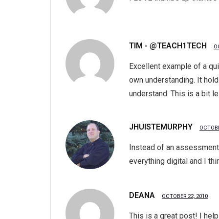
TIM - @TEACH1TECH
O
Excellent example of a qu
own understanding. It hol
understand. This is a bit l
JHUISTEMURPHY
OCTOBE
Instead of an assessment c
everything digital and I th
DEANA
OCTOBER 22, 2010
This is a great post! I hel