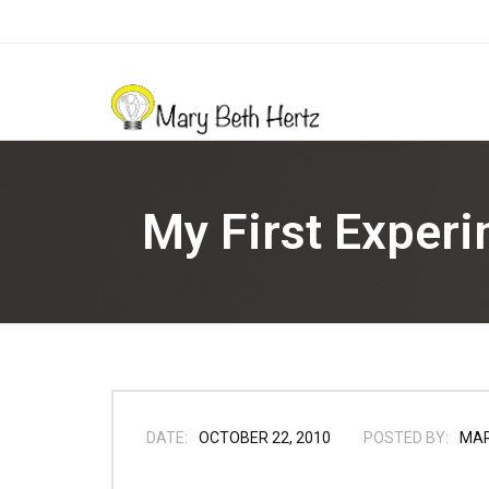
My First Exper
DATE:
OCTOBER 22, 2010
POSTED BY:
MA