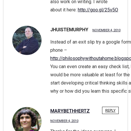
also work on writing. I wrote
about it here:
http://goo.gl/25v5O
JHUISTEMURPHY
NOVEMBER 4, 2010
Instead of an exit slip try a google for
phone –
http://philosophywithoutahome.blogsp
You can even create an easy check list, b
would be more valuable at least for the
start developing critical thinking skills
why or how did you learn this specific s
MARYBETHHERTZ
REPLY
NOVEMBER 4, 2010