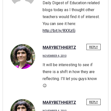
Daily Digest of Education related
blogs today as I thought other
teachers would find it of interest.
You can see it here:
http://bit.ly/8XXzEj
MARYBETHHERTZ
REPLY
NOVEMBER 4, 2010
It will be interesting to see if
there is a shift in how they are
reflecting. I'll let you guys know
😉
MARYBETHHERTZ
REPLY
NOVEMBER 4, 2010