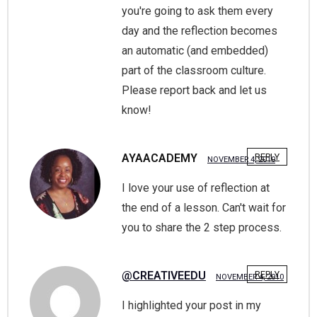
you're going to ask them every
day and the reflection becomes
an automatic (and embedded)
part of the classroom culture.
Please report back and let us
know!
AYAACADEMY
REPLY
NOVEMBER 4, 2010
I love your use of reflection at
the end of a lesson. Can't wait for
you to share the 2 step process.
@CREATIVEEDU
REPLY
NOVEMBER 4, 2010
I highlighted your post in my