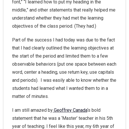
font,” “I learned how to put my heading in the
middle,” and other statements that really helped me
understand whether they had met the learning
objectives of the class period. (They had.)
Part of the success I had today was due to the fact
that I had clearly outlined the learning objectives at
the start of the period and limited them to a few
observable behaviors (put one space between each
word, center a heading, use return key, use capitals
and periods). I was easily able to know whether the
students had learned what I wanted them to in a
matter of minutes.
I am still amazed by
Geoffrey Canada
‘s bold
statement that he was a ‘Master’ teacher in his 5th
year of teaching. I feel like this year, my 6th year of