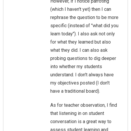
However, if I notice parroting
(which I haven't yet) then I can
rephrase the question to be more
specific (instead of "what did you
learn today"). I also ask not only
for what they learned but also
what they did. I can also ask
probing questions to dig deeper
into whether my students
understand. I don't always have
my objectives posted (I don't
have a traditional board).
As for teacher observation, I find
that listening in on student
conversation is a great way to
assess student learning and