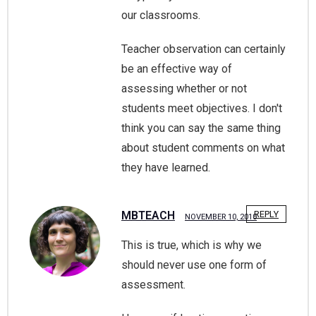
our classrooms.
Teacher observation can certainly
be an effective way of
assessing whether or not
students meet objectives. I don't
think you can say the same thing
about student comments on what
they have learned.
MBTEACH
REPLY
NOVEMBER 10, 2010
This is true, which is why we
should never use one form of
assessment.