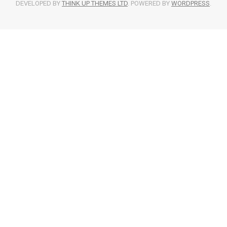
DEVELOPED BY
THINK UP THEMES LTD
. POWERED BY
WORDPRESS
.