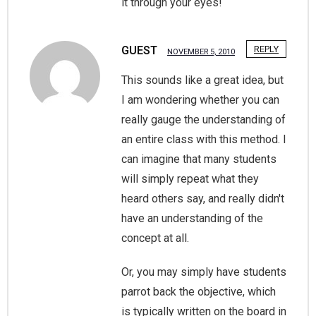
it through your eyes!
GUEST
REPLY
NOVEMBER 5, 2010
This sounds like a great idea, but
I am wondering whether you can
really gauge the understanding of
an entire class with this method. I
can imagine that many students
will simply repeat what they
heard others say, and really didn't
have an understanding of the
concept at all.
Or, you may simply have students
parrot back the objective, which
is typically written on the board in