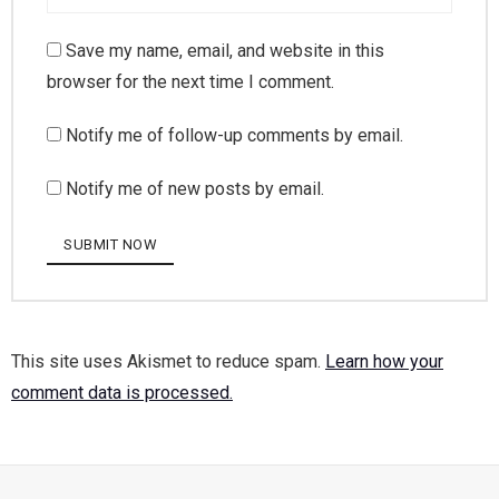
Save my name, email, and website in this
browser for the next time I comment.
Notify me of follow-up comments by email.
Notify me of new posts by email.
This site uses Akismet to reduce spam.
Learn how your
comment data is processed.