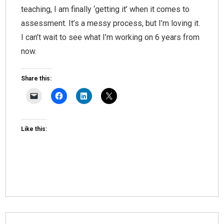
teaching, I am finally ‘getting it’ when it comes to
assessment. It’s a messy process, but I’m loving it.
I can’t wait to see what I’m working on 6 years from
now.
Share this:
Like this: