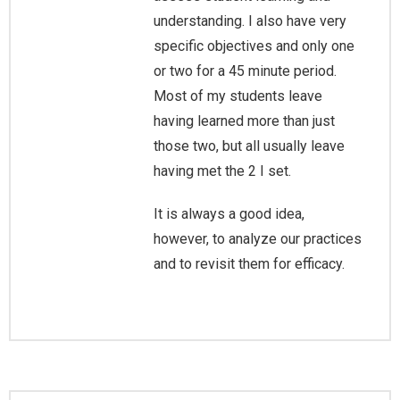
understanding. I also have very
specific objectives and only one
or two for a 45 minute period.
Most of my students leave
having learned more than just
those two, but all usually leave
having met the 2 I set.
It is always a good idea,
however, to analyze our practices
and to revisit them for efficacy.