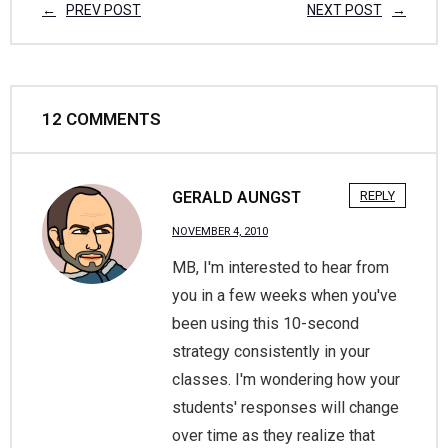
PREV POST
NEXT POST
12
COMMENTS
GERALD AUNGST
REPLY
NOVEMBER 4, 2010
MB, I'm interested to hear from
you in a few weeks when you've
been using this 10-second
strategy consistently in your
classes. I'm wondering how your
students' responses will change
over time as they realize that