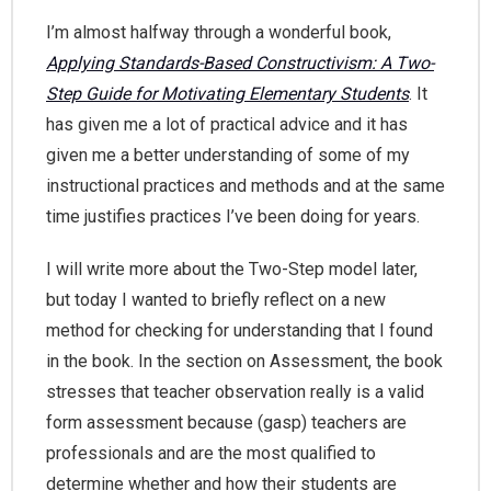
I’m almost halfway through a wonderful book,
Applying Standards-Based Constructivism: A Two-
Step Guide for Motivating Elementary Students
. It
has given me a lot of practical advice and it has
given me a better understanding of some of my
instructional practices and methods and at the same
time justifies practices I’ve been doing for years.
I will write more about the Two-Step model later,
but today I wanted to briefly reflect on a new
method for checking for understanding that I found
in the book. In the section on Assessment, the book
stresses that teacher observation really is a valid
form assessment because (gasp) teachers are
professionals and are the most qualified to
determine whether and how their students are