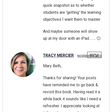
quick snapshot as to whether
students are 'getting' the learning
objectives I want them to master.
And maybe someone will show
up at my door with an iPad…….. 🙂
TRACY MERCIER
REPLY
NOVEMBER 5, 2010
Mary Beth,
Thanks for sharing! Your posts
have reminded me to go back &
revisit this book. Having read it a
while back it sounds like I need a
refresher. I appreciate looking at