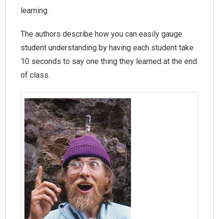
learning.
The authors describe how you can easily gauge
student understanding by having each student take
10 seconds to say one thing they learned at the end
of class.