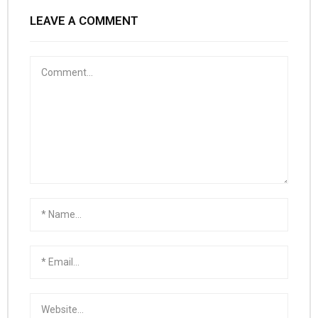
LEAVE A COMMENT