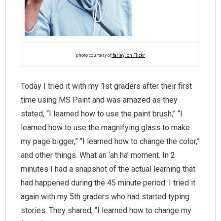
photo courtesy of
farleyj on Flickr
Today I tried it with my 1st graders after their first
time using MS Paint and was amazed as they
stated, “I learned how to use the paint brush,” “I
learned how to use the magnifying glass to make
my page bigger,” “I learned how to change the color,”
and other things. What an ‘ah ha’ moment. In 2
minutes I had a snapshot of the actual learning that
had happened during the 45 minute period. I tried it
again with my 5th graders who had started typing
stories. They shared, “I learned how to change my