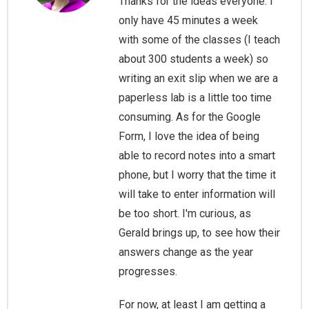
Thanks for the ideas everyone. I
only have 45 minutes a week
with some of the classes (I teach
about 300 students a week) so
writing an exit slip when we are a
paperless lab is a little too time
consuming. As for the Google
Form, I love the idea of being
able to record notes into a smart
phone, but I worry that the time it
will take to enter information will
be too short. I'm curious, as
Gerald brings up, to see how their
answers change as the year
progresses.
For now, at least I am getting a