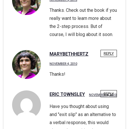
Thanks. Check out the book if you
really want to learn more about
the 2-step process. But of
course, I will blog about it soon.
MARYBETHHERTZ
REPLY
NOVEMBER 4, 2010
Thanks!
ERIC TOWNSLEY
REPLY
NOVEMBER 4, 2010
Have you thought about using
and "exit slip" as an alternative to
a verbal response, this would