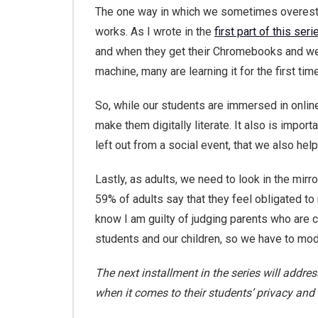
The one way in which we sometimes overestim
works. As I wrote in the
first part of this seri
and when they get their Chromebooks and we d
machine, many are learning it for the first time
So, while our students are immersed in onlin
make them digitally literate. It also is importa
left out from a social event, that we also he
Lastly, as adults, we need to look in the mir
59% of adults say that they feel obligated to
know I am guilty of judging parents who are c
students and our children, so we have to mod
The next installment in the series will addr
when it comes to their students’ privacy and 