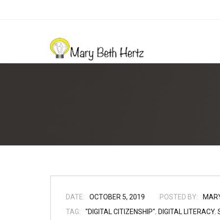
DATE:
OCTOBER 5, 2019
POSTED BY:
MAR
TAG:
"DIGITAL CITIZENSHIP"
,
DIGITAL LITERACY
,