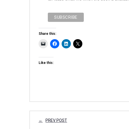
Share this:
Like this:
PREV POST