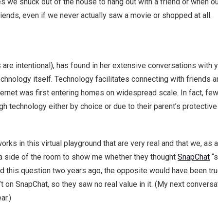
mes we snuck out of the house to hang out with a friend or when o
riends, even if we never actually saw a movie or shopped at all.
 are intentional), has found in her extensive conversations with 
technology itself. Technology facilitates connecting with friends 
rnet was first entering homes on widespread scale. In fact, fewer
ugh technology either by choice or due to their parent’s protecti
rks in this virtual playground that are very real and that we, as
n a side of the room to show me whether they thought
SnapChat
“s
ked this question two years ago, the opposite would have been t
n’t on SnapChat, so they saw no real value in it. (My next conversa
ar.)