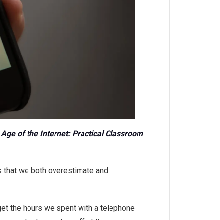
e Age of the Internet: Practical Classroom
is that we both overestimate and
rget the hours we spent with a telephone