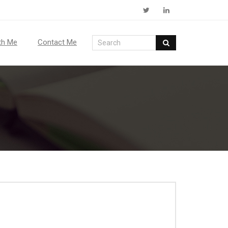
th Me
Contact Me