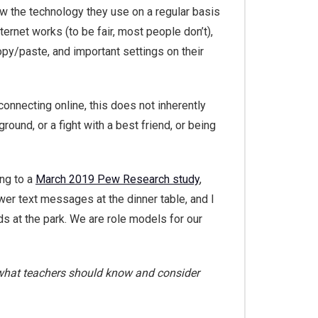
w the technology they use on a regular basis
ternet works (to be fair, most people don’t),
py/paste, and important settings on their
onnecting online, this does not inherently
ground, or a fight with a best friend, or being
ing to a
March 2019 Pew Research study
,
wer text messages at the dinner table, and I
ds at the park. We are role models for our
d what teachers should know and consider