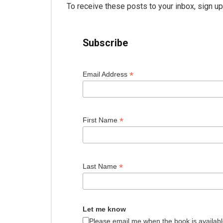
To receive these posts to your inbox, sign u
Subscribe
*
Email Address
*
First Name
*
Last Name
Let me know
Please email me when the book is availabl