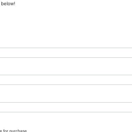
p below!
e for purchase.