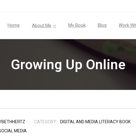
Home
My Book
Blog
Work Wi
About Me
Growing Up Online
YBETHHERTZ
CATEGORY:
DIGITAL AND MEDIA LITERACY BOOK
SOCIAL MEDIA