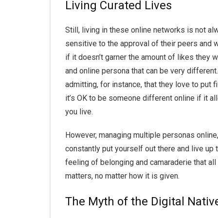
Living Curated Lives
Still, living in these online networks is not 
sensitive to the approval of their peers and w
if it doesn’t garner the amount of likes they
and online persona that can be very different
admitting, for instance, that they love to put
it’s OK to be someone different online if it a
you live.
However, managing multiple personas online, 
constantly put yourself out there and live up 
feeling of belonging and camaraderie that all
matters, no matter how it is given.
The Myth of the Digital Nativ