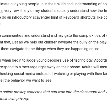
ate our young people is in their skills and understanding of ho
es
, very few, if any of my students actually understand how the In
o an introductory scavenger hunt of keyboard shortcuts like co
.
e communities and understand and navigate the complexities of c
nt that, just as we help our children navigate the bully on the play
lp them navigate these things when they are happening online.
ror when begin to judge young people’s use of technology. Accord
 respond to a message right away on their phone. Adults will ans
hecking social media instead of watching or playing with their ki
el the behavior we want to see.
ess online privacy concerns that can leak into the classroom an
their own privacy.