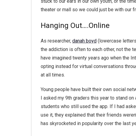
stuck to our ears in our own youth, or the ti
theater or mall so we could just be with our f
Hanging Out….Online
As researcher,
danah boyd
(lowercase letters
the addiction is often to each other, not the 
have imagined twenty years ago when the Inte
opting instead for virtual conversations thro
at all times.
Young people have built their own social netwo
I asked my 9th graders this year to stand o
students who still used the app. If I had as
use it, they explained that their friends were
has skyrocketed in popularity over the last ye