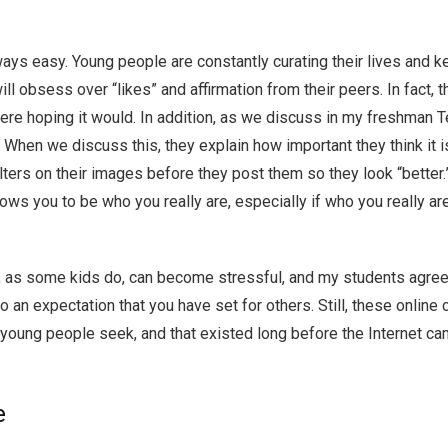
always easy. Young people are constantly curating their lives and 
ill obsess over “likes” and affirmation from their peers. In fact, 
 were hoping it would. In addition, as we discuss in my freshman T
. When we discuss this, they explain how important they think it i
 filters on their images before they post them so they look “bett
llows you to be who you really are, especially if who you really 
as some kids do, can become stressful, and my students agree tha
to an expectation that you have set for others. Still, these online
 young people seek, and that existed long before the Internet cam
e