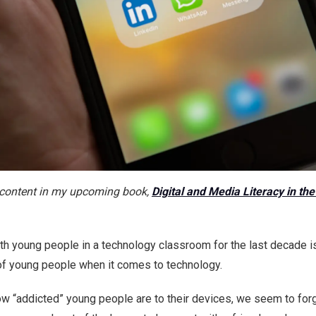
he content in my upcoming book,
Digital and Media Literacy in th
ith young people in a technology classroom for the last decade 
of young people when it comes to technology.
 how “addicted” young people are to their devices, we seem to fo