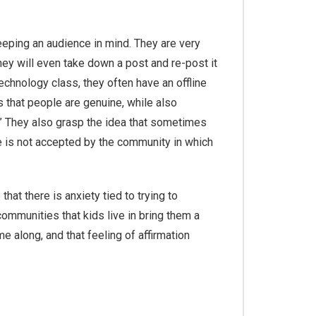
keeping an audience in mind. They are very
they will even take down a post and re-post it
echnology class, they often have an offline
s that people are genuine, while also
er.” They also grasp the idea that sometimes
are is not accepted by the community in which
t there is anxiety tied to trying to
 communities that kids live in bring them a
e along, and that feeling of affirmation