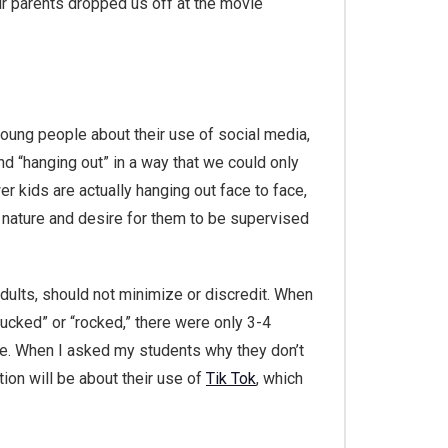
ur parents dropped us off at the movie
young people about their use of social media,
and “hanging out” in a way that we could only
 kids are actually hanging out face to face,
ve nature and desire for them to be supervised
 adults, should not minimize or discredit. When
ucked” or “rocked,” there were only 3-4
rue. When I asked my students why they don’t
tion will be about their use of
Tik Tok
, which