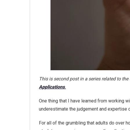
This is second post in a series related to t
Applications
.
One thing that I have learned from working w
underestimate the judgement and expertise 
For all of the grumbling that adults do over