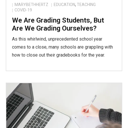
MARYBETHHERTZ
EDUCATION
,
TEACHING
COVID-19
We Are Grading Students, But
Are We Grading Ourselves?
As this whirlwind, unprecedented school year
comes to a close, many schools are grappling with
how to close out their gradebooks for the year.