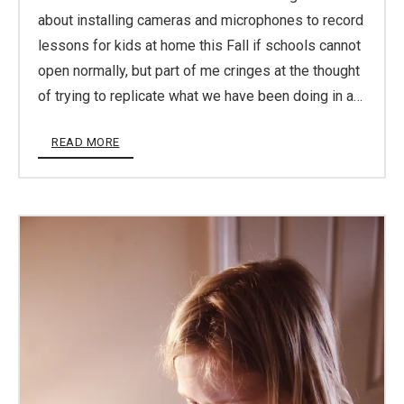
about installing cameras and microphones to record
lessons for kids at home this Fall if schools cannot
open normally, but part of me cringes at the thought
of trying to replicate what we have been doing in a…
READ MORE