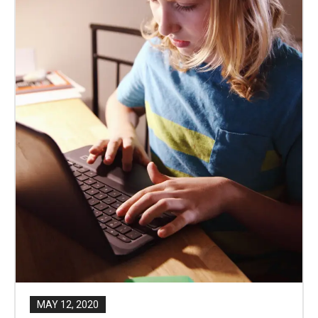
MAY 12, 2020