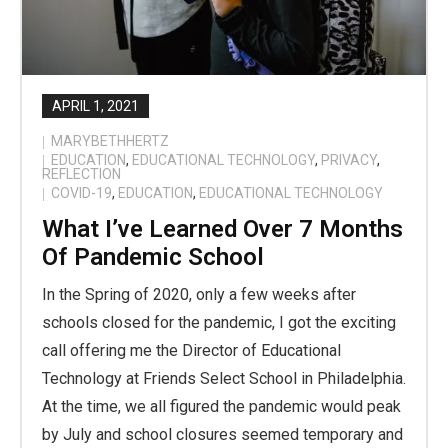
APRIL 1, 2021
MARYBETHHERTZ
EDUCATION
,
EDUCATIONAL TECHNOLOGY
,
PRIVACY
,
REFLECTION
COVID-19
,
EDUCATION
,
EDUCATIONAL TECHNOLOGY
What I’ve Learned Over 7 Months
Of Pandemic School
In the Spring of 2020, only a few weeks after
schools closed for the pandemic, I got the exciting
call offering me the Director of Educational
Technology at Friends Select School in Philadelphia.
At the time, we all figured the pandemic would peak
by July and school closures seemed temporary and