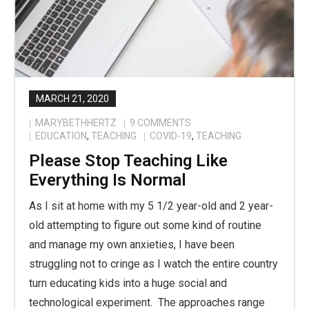
MARCH 21, 2020
MARYBETHHERTZ
9
COMMENTS
EDUCATION
,
TEACHING
COVID-19
,
TEACHING
Please Stop Teaching Like
Everything Is Normal
As I sit at home with my 5 1/2 year-old and 2 year-
old attempting to figure out some kind of routine
and manage my own anxieties, I have been
struggling not to cringe as I watch the entire country
turn educating kids into a huge social and
technological experiment. The approaches range