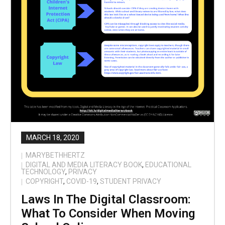
MARCH 18, 2020
MARYBETHHERTZ
DIGITAL AND MEDIA LITERACY BOOK
,
EDUCATIONAL
TECHNOLOGY
,
PRIVACY
COPYRIGHT
,
COVID-19
,
STUDENT PRIVACY
Laws In The Digital Classroom:
What To Consider When Moving