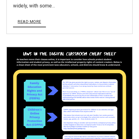
widely, with some…
READ MORE