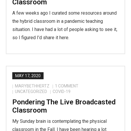
Classroom
A few weeks ago I curated some resources around
the hybrid classroom in a pandemic teaching
situation. I have had a lot of people asking to see it,
so I figured I’d share it here.
MAY 17, 2020
MARYBETHHERTZ
1
COMMENT
UNCATEGORIZED
COVID-19
Pondering The Live Broadcasted
Classroom
My Sunday brain is contemplating the physical
classroom in the Fall. I have been hearing a lot