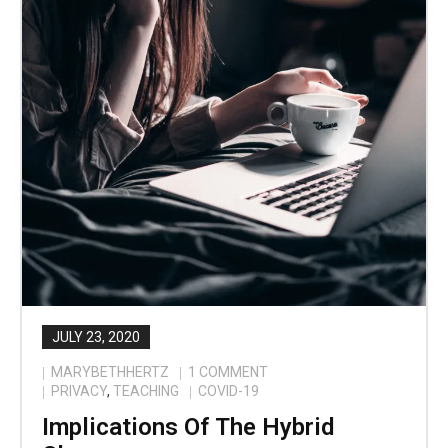
JULY 23, 2020
MARYBETHHERTZ
1
COMMENT
PRIVACY
,
TEACHING
COVID-19
Implications Of The Hybrid