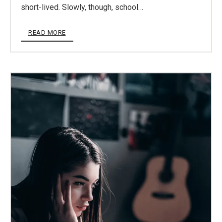
short-lived. Slowly, though, school…
READ MORE