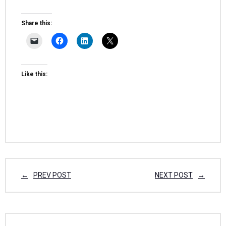
Share this:
Like this:
PREV POST
NEXT POST