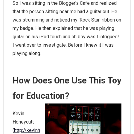
So I was sitting in the Blogger’s Cafe and realized
that the person sitting near me had a guitar out. He
was strumming and noticed my ‘Rock Star’ ribbon on
my badge. He then explained that he was playing
guitar on his iPod touch and oh boy was I intrigued!
I went over to investigate. Before I knew it I was
playing along.
How Does One Use This Toy
for Education?
Kevin
Honeycutt
(
http://kevinh