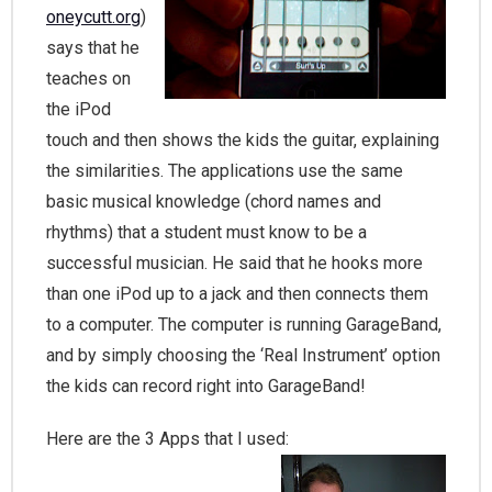
oneycutt.org
)
says that he
teaches on
the iPod
touch and then shows the ki
ds the guitar, explaining
the similarities. The applications use the same
basic musical knowledge (chord names and
rhythms) that a student must know to be a
successful musician. He said that he hooks more
than one iPod up to a jack and then connects them
to a computer. The computer is running GarageBand,
and by simply choosing the ‘Real Instrument’ option
the kids can record right
into GarageBand!
Here are the 3 Apps that I used: