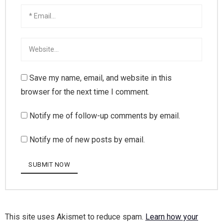
Save my name, email, and website in this
browser for the next time I comment.
Notify me of follow-up comments by email.
Notify me of new posts by email.
This site uses Akismet to reduce spam.
Learn how your