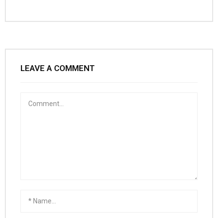
LEAVE A COMMENT