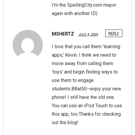
I'm the SpellingCity.com mayor
again with another ID)
MSHERTZ
REPLY
JULY 4, 2009
I love that you call them 'learning
apps,' Kevin. I think we need to
move away from calling them
'toys' and begin finding ways to
use them to engage
students.BBat50–enjoy your new
phone! I still have the old one.
You can use an iPod Touch to use
this app, too.Thanks for checking
out the blog!