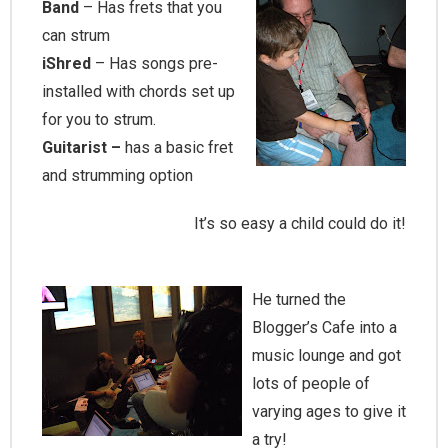
Band
– Has frets that you
can strum
iShred
– Has songs pre-
installed with chords set up
for you to strum.
Guitarist –
has a basic fret
and strumming option
It’s so easy a child could do it!
He turned the
Blogger’s Cafe into a
music lounge and got
lots of people of
varying ages to give it
a try!