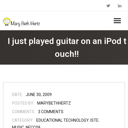
Home
I just played guitar on an iPod t
About Me
ouch!!
- Walkabout Education
My Book
- Substack Profile
Blog
- Edcamp Foundation
Work With Me
DATE:
JUNE 30, 2009
POSTED BY:
MARYBETHHERTZ
- Edutopia Profile
Contact Me
COMMENTS:
3
COMMENTS
CATEGORY:
EDUCATIONAL TECHNOLOGY
,
ISTE
,
- My Amazon Author Page
MUSIC
,
NECC09