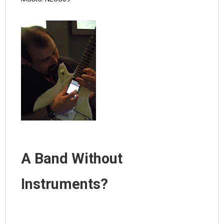
A Band Without
Instruments?