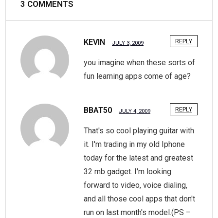
3
COMMENTS
KEVIN
REPLY
JULY 3, 2009
you imagine when these sorts of
fun learning apps come of age?
BBAT50
REPLY
JULY 4, 2009
That's so cool playing guitar with
it. I'm trading in my old Iphone
today for the latest and greatest
32 mb gadget. I'm looking
forward to video, voice dialing,
and all those cool apps that don't
run on last month's model.(PS –